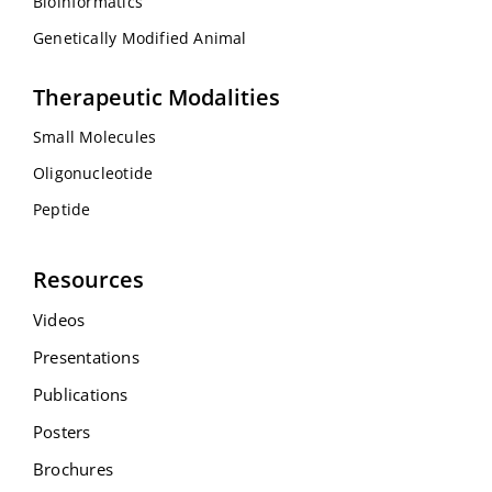
Bioinformatics
Genetically Modified Animal
Therapeutic Modalities
Small Molecules
Oligonucleotide
Peptide
Resources
Videos
Presentations
Publications
Posters
Brochures