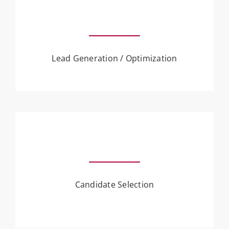
Lead Generation / Optimization
Candidate Selection