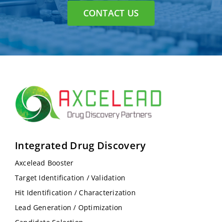
CONTACT US
Integrated Drug Discovery
Axcelead Booster
Target Identification / Validation
Hit Identification / Characterization
Lead Generation / Optimization