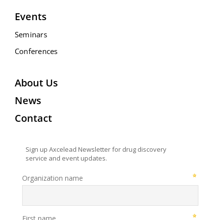
Events
Seminars
Conferences
About Us
News
Contact