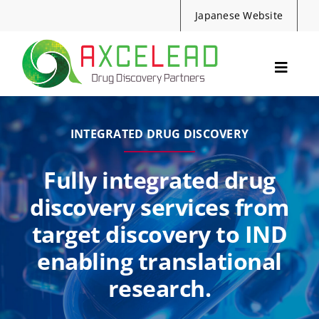
Skip
Japanese Website
to
content
Toggle
Navig
Services
Events
INTEGRATED DRUG DISCOVERY
Resources
Fully integrated drug
News
discovery services from
About Us
target discovery to IND
Contact
enabling translational
research.
Search
for: