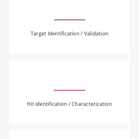
Target Identification / Validation
Hit Identification / Characterization