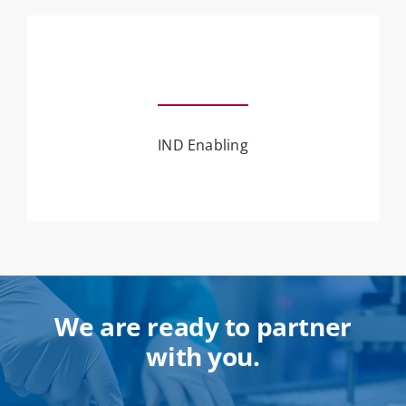
IND Enabling
We are ready to partner
with you.