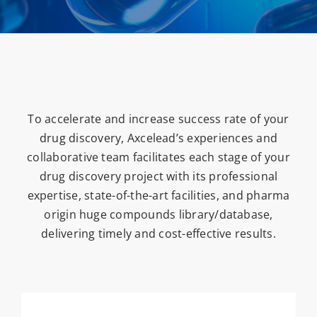
To accelerate and increase success rate of your
drug discovery, Axcelead’s experiences and
collaborative team facilitates each stage of your
drug discovery project with its professional
expertise, state-of-the-art facilities, and pharma
origin huge compounds library/database,
delivering timely and cost-effective results.