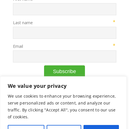
We value your privacy
We use cookies to enhance your browsing experience,
© Copyright Axcelead |
Privacy Policy
|
Cookie Policy
serve personalized ads or content, and analyze our
traffic. By clicking "Accept All", you consent to our use
of cookies.
Facebook
X
Instagram
Pinterest