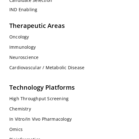
Candidate Selection
IND Enabling
Therapeutic Areas
Oncology
Immunology
Neuroscience
Cardiovascular / Metabolic Disease
Technology Platforms
High Throughput Screening
Chemistry
In Vitro/In Vivo Pharmacology
Omics