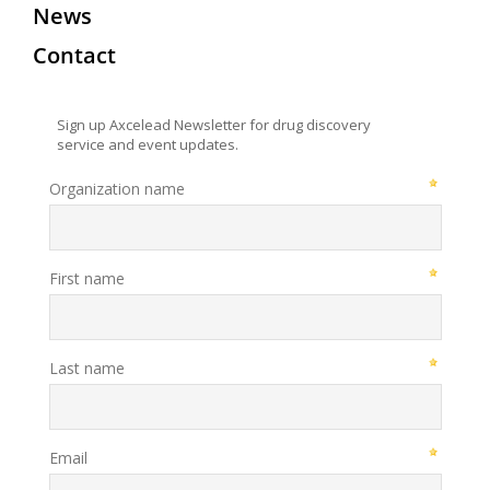
News
Contact