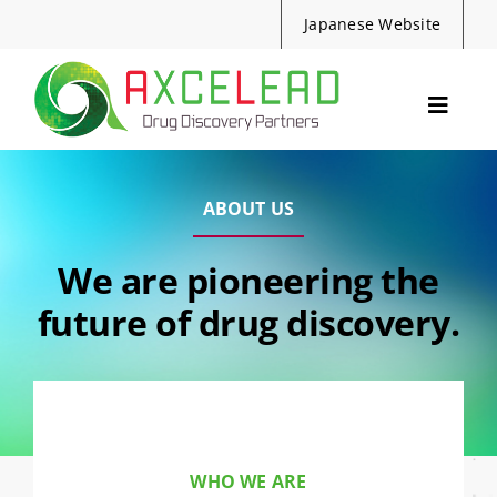
Skip
Japanese Website
to
content
Toggle
Navig
Services
Events
ABOUT US
Resources
We are pioneering the
News
future of drug discovery.
About Us
Contact
Search
for:
WHO WE ARE