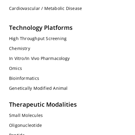
Cardiovascular / Metabolic Disease
Technology Platforms
High Throughput Screening
Chemistry
In Vitro/In Vivo Pharmacology
Omics
Bioinformatics
Genetically Modified Animal
Therapeutic Modalities
Small Molecules
Oligonucleotide