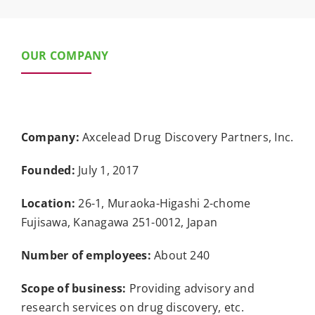
OUR COMPANY
Company:
Axcelead Drug Discovery Partners, Inc.
Founded:
July 1, 2017
Location:
26-1, Muraoka-Higashi 2-chome
Fujisawa, Kanagawa 251-0012, Japan
Number of employees:
About 240
Scope of business:
Providing advisory and
research services on drug discovery, etc.