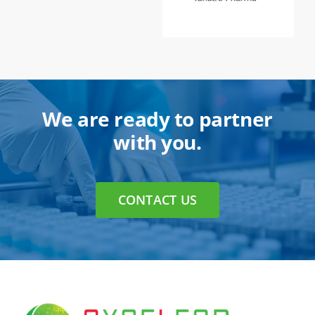
We are ready to partner
with you.
CONTACT US