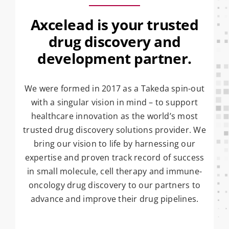
Axcelead is your trusted
drug discovery and
development partner.
We were formed in 2017 as a Takeda spin-out
with a singular vision in mind – to support
healthcare innovation as the world’s most
trusted drug discovery solutions provider. We
bring our vision to life by harnessing our
expertise and proven track record of success
in small molecule, cell therapy and immune-
oncology drug discovery to our partners to
advance and improve their drug pipelines.