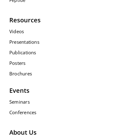
Peptide
Resources
Videos
Presentations
Publications
Posters
Brochures
Events
Seminars
Conferences
About Us