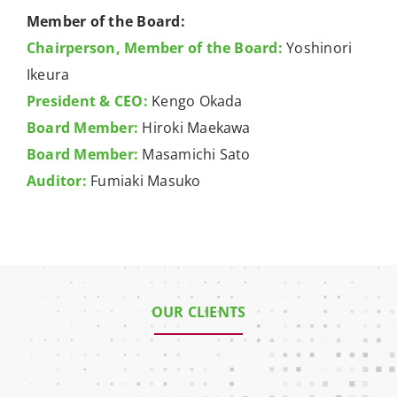
Member of the Board:
Chairperson, Member of the Board:
Yoshinori
Ikeura
President & CEO:
Kengo Okada
Board Member:
Hiroki Maekawa
Board Member:
Masamichi Sato
Auditor:
Fumiaki Masuko
OUR CLIENTS