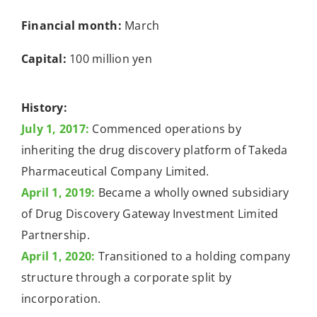
Financial month:
March
Capital:
100 million yen
History:
July 1, 2017:
Commenced operations by
inheriting the drug discovery platform of Takeda
Pharmaceutical Company Limited.
April 1, 2019:
Became a wholly owned subsidiary
of Drug Discovery Gateway Investment Limited
Partnership.
April 1, 2020:
Transitioned to a holding company
structure through a corporate split by
incorporation.