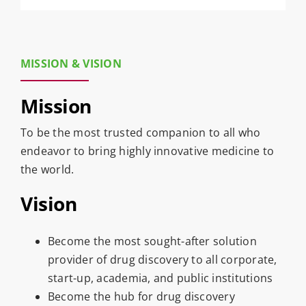
MISSION & VISION
Mission
To be the most trusted companion to all who
endeavor to bring highly innovative medicine to
the world.
Vision
Become the most sought-after solution
provider of drug discovery to all corporate,
start-up, academia, and public institutions
Become the hub for drug discovery