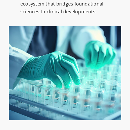
ecosystem that bridges foundational
sciences to clinical developments