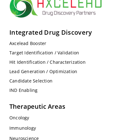
Integrated Drug Discovery
Axcelead Booster
Target Identification / Validation
Hit Identification / Characterization
Lead Generation / Optimization
Candidate Selection
IND Enabling
Therapeutic Areas
Oncology
Immunology
Neuroscience