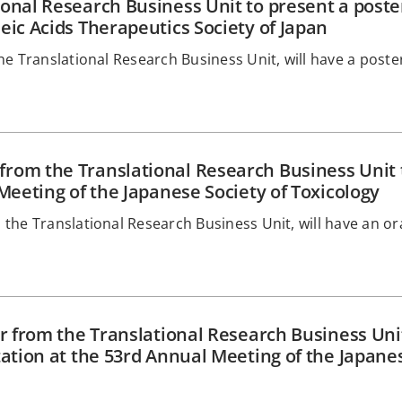
onal Research Business Unit to present a poster
eic Acids Therapeutics Society of Japan
e Translational Research Business Unit, will have a poste
rom the Translational Research Business Unit 
Meeting of the Japanese Society of Toxicology
the Translational Research Business Unit, will have an or
r from the Translational Research Business Unit
tation at the 53rd Annual Meeting of the Japane