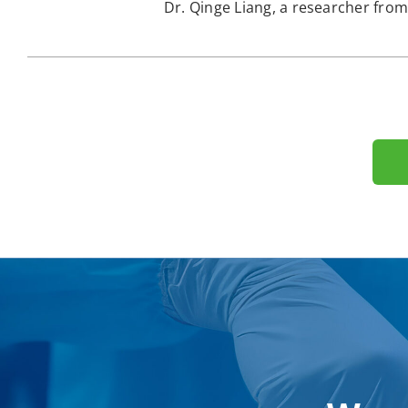
Dr. Qinge Liang, a researcher from 