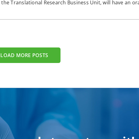
the Translational Research Business Unit, will have an ora
LOAD MORE POSTS