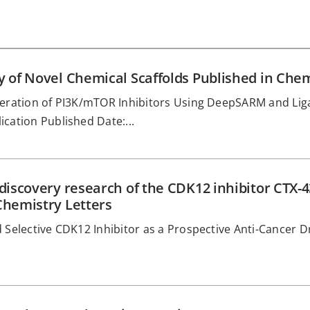
ry of Novel Chemical Scaffolds Published in 
eneration of PI3K/mTOR Inhibitors Using DeepSARM and Li
cation Published Date:...
 discovery research of the CDK12 inhibitor CTX-
Chemistry Letters
 Selective CDK12 Inhibitor as a Prospective Anti-Cancer D