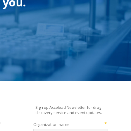
 you.
s