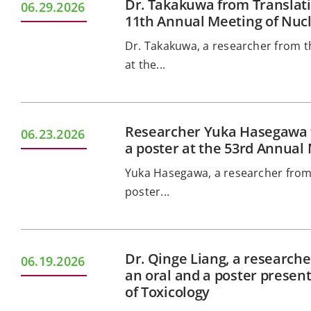
Dr. Takakuwa from Translati
06.29.2026
11th Annual Meeting of Nucl
Dr. Takakuwa, a researcher from th
at the...
Researcher Yuka Hasegawa f
06.23.2026
a poster at the 53rd Annual 
Yuka Hasegawa, a researcher from 
poster...
Dr. Qinge Liang, a researche
06.19.2026
an oral and a poster presen
of Toxicology