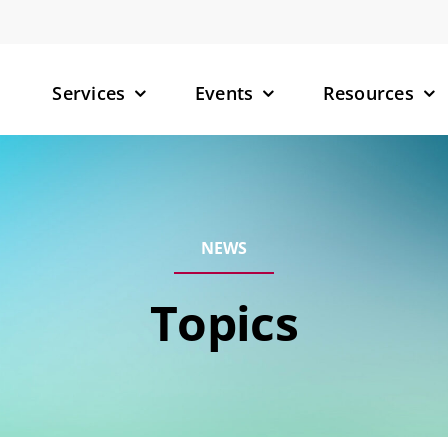
Services
Events
Resources
– Small M
NEWS
– Targete
(TPDs)
Topics
– RNA-Tar