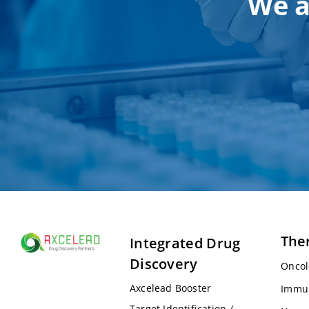
We a
The
Integrated Drug
Discovery
Oncol
Axcelead Booster
Immu
Target Identification /