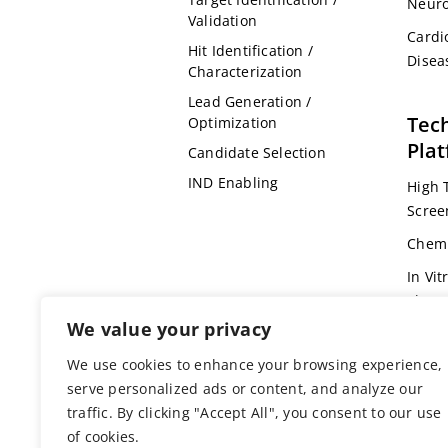
Neuro
Validation
Cardi
Hit Identification /
Disea
Characterization
Lead Generation /
Tec
Optimization
Pla
Candidate Selection
IND Enabling
High 
Scree
Chemi
In Vit
Pharm
We value your privacy
Omic
We use cookies to enhance your browsing experience,
Bioin
serve personalized ads or content, and analyze our
Genet
traffic. By clicking "Accept All", you consent to our use
Anima
of cookies.