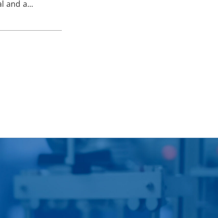
l and a...