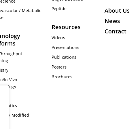
science
Peptide
About U
ovascular / Metabolic
se
News
Resources
Contact
hnology
Videos
tforms
Presentations
Throughput
Publications
ning
Posters
stry
Brochures
ro/In Vivo
acology
s
formatics
ically Modified
l