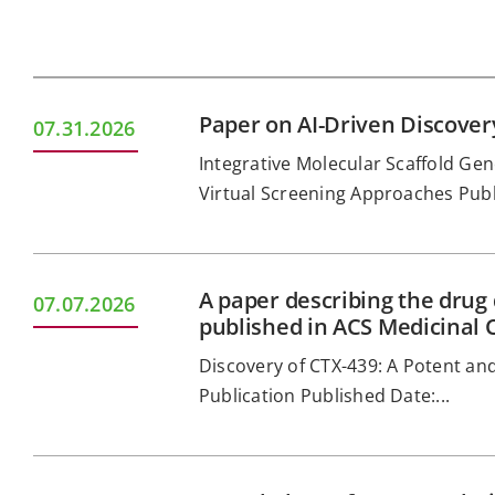
Paper on AI-Driven Discove
07.31.2026
Integrative Molecular Scaffold G
Virtual Screening Approaches Publi
A paper describing the drug
07.07.2026
published in ACS Medicinal 
Discovery of CTX-439: A Potent and
Publication Published Date:...