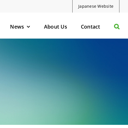
Japanese Website
News
About Us
Contact
olecules
d Protein Degraders
geted Small Molecules