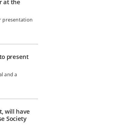
 at the
r presentation
to present
al and a
, will have
se Society