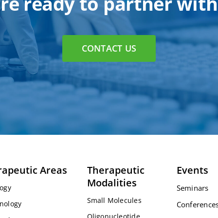
re ready to partner with
CONTACT US
rapeutic Areas
Therapeutic
Events
Modalities
ogy
Seminars
Small Molecules
nology
Conference
Oligonucleotide