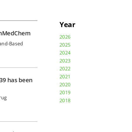
Year
ChemMedChem
2026
gand-Based
2025
2024
2023
2022
2021
439 has been
2020
2019
rug
2018