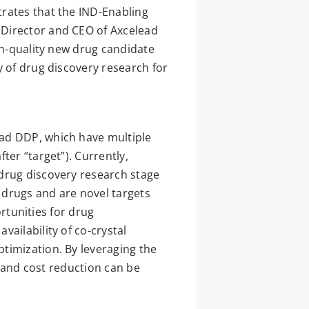
rates that the IND-Enabling
 Director and CEO of Axcelead
gh-quality new drug candidate
y of drug discovery research for
ead DDP, which have multiple
ter “target”). Currently,
 drug discovery research stage
 drugs and are novel targets
ortunities for drug
ailability of co-crystal
timization. By leveraging the
s and cost reduction can be