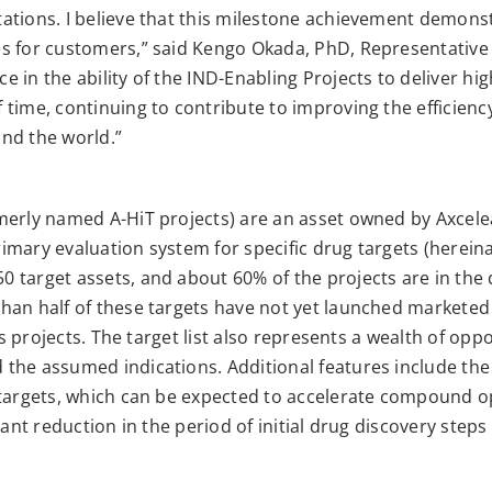
ations. I believe that this milestone achievement demonst
s for customers,” said Kengo Okada, PhD, Representative
 in the ability of the IND-Enabling Projects to deliver hi
time, continuing to contribute to improving the efficienc
nd the world.”
merly named A-HiT projects) are an asset owned by Axcel
mary evaluation system for specific drug targets (hereinaf
 target assets, and about 60% of the projects are in the
han half of these targets have not yet launched marketed
ss projects. The target list also represents a wealth of opp
he assumed indications. Additional features include the av
 targets, which can be expected to accelerate compound op
cant reduction in the period of initial drug discovery step