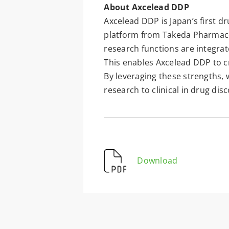
About Axcelead DDP
Axcelead DDP is Japan’s first dr
platform from Takeda Pharmace
research functions are integrat
This enables Axcelead DDP to cr
By leveraging these strengths, 
research to clinical in drug dis
Download