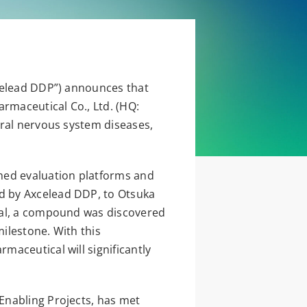
xcelead DDP”) announces that
armaceutical Co., Ltd. (HQ:
tral nervous system diseases,
ed evaluation platforms and
d by Axcelead DDP, to Otsuka
cal, a compound was discovered
milestone. With this
aceutical will significantly
Enabling Projects, has met