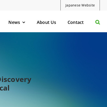
Japanese Website
News
About Us
Contact
olecules
d Protein Degraders
geted Small Molecules
Discovery
cal