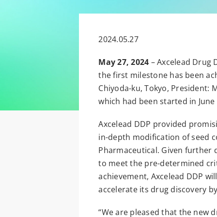
2024.05.27
May 27, 2024
– Axcelead Drug D
the first milestone has been ac
Chiyoda-ku, Tokyo, President: 
which had been started in June
Axcelead DDP provided promisi
in-depth modification of seed
Pharmaceutical. Given further 
to meet the pre-determined crite
achievement, Axcelead DDP will 
accelerate its drug discovery b
“We are pleased that the new d