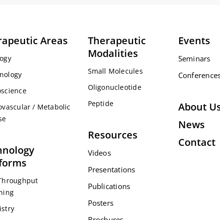
rapeutic Areas
Therapeutic
Events
Modalities
ogy
Seminars
Small Molecules
nology
Conference
Oligonucleotide
science
Peptide
About U
ovascular / Metabolic
se
News
Resources
Contact
hnology
Videos
tforms
Presentations
Throughput
Publications
ning
Posters
stry
Brochures