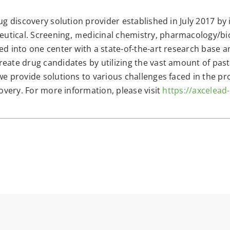
ug discovery solution provider established in July 2017 by
utical. Screening, ｍedicinal chemistry, pharmacology/bi
ed into one center with a state-of-the-art research base 
eate drug candidates by utilizing the vast amount of past
we provide solutions to various challenges faced in the p
covery. For more information, please visit
https://axcelead