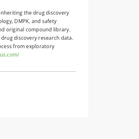
 inheriting the drug discovery
ology, DMPK, and safety
and original compound library.
 drug discovery research data.
rocess from exploratory
-us.com/