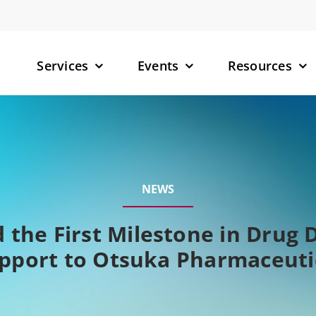
Services
Events
Resources
– Small M
– Targete
NEWS
(TPDs)
– RNA-Tar
 the First Milestone in Drug 
pport to Otsuka Pharmaceuti