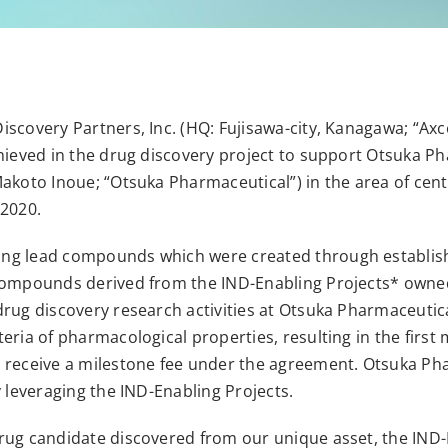
iscovery Partners, Inc. (HQ: Fujisawa-city, Kanagawa; “A
hieved in the drug discovery project to support Otsuka Ph
Makoto Inoue; “Otsuka Pharmaceutical”) in the area of cen
 2020.
ng lead compounds which were created through establish
 compounds derived from the IND-Enabling Projects* owne
drug discovery research activities at Otsuka Pharmaceuti
ria of pharmacological properties, resulting in the first 
receive a milestone fee under the agreement. Otsuka Pharm
y leveraging the IND-Enabling Projects.
rug candidate discovered from our unique asset, the IND-