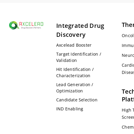
The
Integrated Drug
Discovery
Oncol
Axcelead Booster
Immu
Target Identification /
Neuro
Validation
Cardi
Hit Identification /
Disea
Characterization
Lead Generation /
Tec
Optimization
Pla
Candidate Selection
IND Enabling
High 
Scree
Chemi