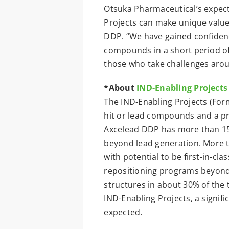
Otsuka Pharmaceutical’s expect
Projects can make unique value
DDP. “We have gained confidence
compounds in a short period of 
those who take challenges arou
*About
IND-Enabling Projects
The IND-Enabling Projects (For
hit or lead compounds and a pri
Axcelead DDP has more than 150
beyond lead generation. More t
with potential to be first-in-cla
repositioning programs beyond t
structures in about 30% of the
IND-Enabling Projects, a signifi
expected.