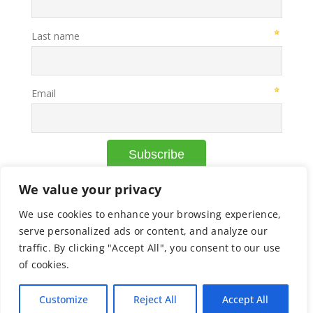
We value your privacy
We use cookies to enhance your browsing experience,
© Copyright Axcelead |
Privacy Policy
|
Cookie Policy
serve personalized ads or content, and analyze our
traffic. By clicking "Accept All", you consent to our use
of cookies.
Facebook
X
Instagram
Pinterest
Customize
Reject All
Accept All