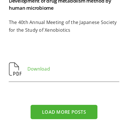
Development of drug metabolism method by
human microbiome
The 40th Annual Meeting of the Japanese Society
for the Study of Xenobiotics
Download
LOAD MORE POSTS