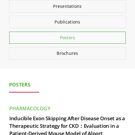
Search
Presentations
for:
Publications
Posters
Brochures
POSTERS
PHARMACOLOGY
Inducible Exon Skipping After Disease Onset as a
Therapeutic Strategy for CKD：Evaluation in a
Patient-Derived Mouse Model of Alport