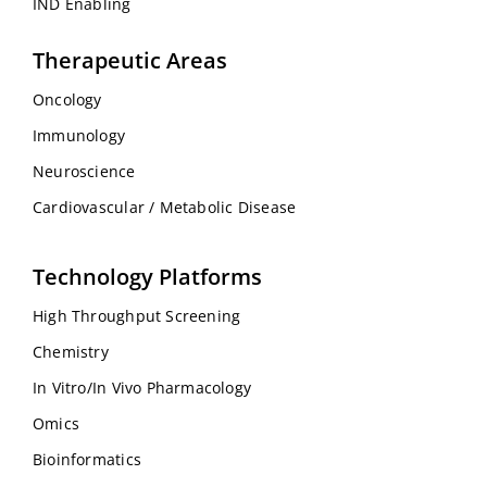
IND Enabling
Therapeutic Areas
Oncology
Immunology
Neuroscience
Cardiovascular / Metabolic Disease
Technology Platforms
High Throughput Screening
Chemistry
In Vitro/In Vivo Pharmacology
Omics
Bioinformatics