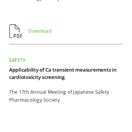
Download
SAFETY
Applicability of Ca transient measurements in
cardiotoxicity screening
The 17th Annual Meeting of Japanese Safety
Pharmacology Society