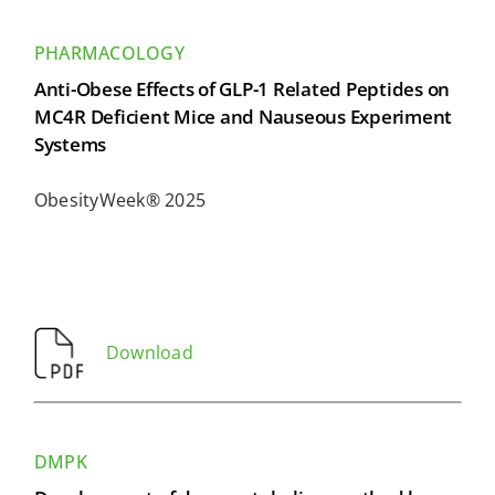
PHARMACOLOGY
Anti-Obese Effects of GLP-1 Related Peptides on
MC4R Deficient Mice and Nauseous Experiment
Systems
ObesityWeek® 2025
Download
DMPK