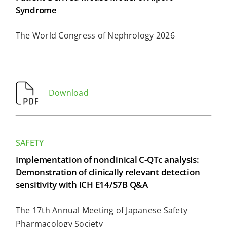
Syndrome
The World Congress of Nephrology 2026
Download
SAFETY
Implementation of nonclinical C-QTc analysis:
Demonstration of clinically relevant detection
sensitivity with ICH E14/S7B Q&A
The 17th Annual Meeting of Japanese Safety
Pharmacology Society