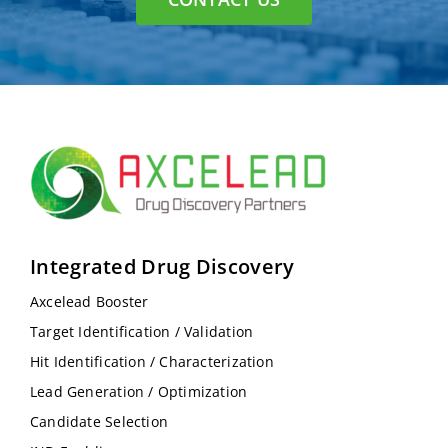
Integrated Drug Discovery
Axcelead Booster
Target Identification / Validation
Hit Identification / Characterization
Lead Generation / Optimization
Candidate Selection