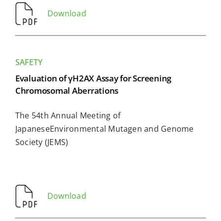
Download
SAFETY
Evaluation of γH2AX Assay for Screening
Chromosomal Aberrations
The 54th Annual Meeting of
JapaneseEnvironmental Mutagen and Genome
Society (JEMS)
Download