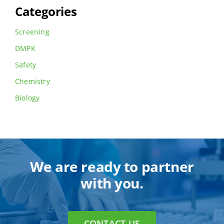
Categories
Screening
DMPK
Safety
Chemistry
Biology
We are ready to partner
with you.
CONTACT US