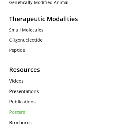
Genetically Modified Animal
Therapeutic Modalities
Small Molecules
Oligonucleotide
Peptide
Resources
Videos
Presentations
Publications
Posters
Brochures