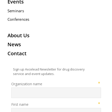
Events
Seminars
Conferences
About Us
News
Contact