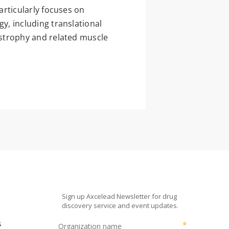
rticularly focuses on
, including translational
strophy and related muscle
s