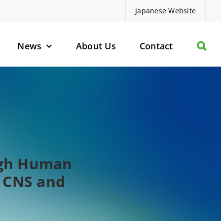
Japanese Website
News
About Us
Contact
olecules
d Protein Degraders
geted Small Molecules
ough Human
n CNS and