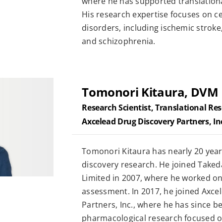
where he has supported translation
His research expertise focuses on c
disorders, including ischemic stroke
and schizophrenia.
Tomonori Kitaura, DVM
Research Scientist, Translational Re
Axcelead Drug Discovery Partners, In
Tomonori Kitaura has nearly 20 year
discovery research. He joined Tak
Limited in 2007, where he worked on 
assessment. In 2017, he joined Axce
Partners, Inc., where he has since b
pharmacological research focused o