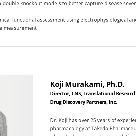
 double knockout models to better capture disease severi
linical functional assessment using electrophysiological 
que measurement
Koji Murakami, Ph.D.
Director, CNS, Translational Researc
Drug Discovery Partners, Inc.
Dr. Koji has over 25 years of experien
pharmacology at Takeda Pharmaceu