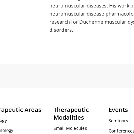
neuromuscular diseases. His work pa
neuromuscular disease pharmacology
research for Duchenne muscular dy
disorders.
rapeutic Areas
Therapeutic
Events
Modalities
ogy
Seminars
Small Molecules
nology
Conference