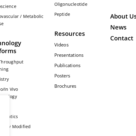
Oligonucleotide
science
Peptide
About U
ovascular / Metabolic
se
News
Resources
Contact
hnology
Videos
tforms
Presentations
Throughput
Publications
ning
Posters
stry
Brochures
ro/In Vivo
acology
s
formatics
ically Modified
l