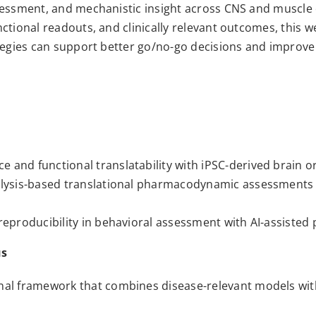
sessment, and mechanistic insight across CNS and muscle 
ctional readouts, and clinically relevant outcomes, this we
tegies can support better go/no-go decisions and improve t
 and functional translatability with iPSC-derived brain 
alysis-based translational pharmacodynamic assessments 
 reproducibility in behavioral assessment with AI-assiste
us
nal framework that combines disease-relevant models with