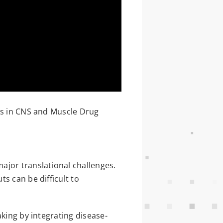
ls in CNS and Muscle Drug
ajor translational challenges.
s can be difficult to
aking by integrating disease-