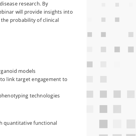
disease research. By
binar will provide insights into
he probability of clinical
organoid models
to link target engagement to
d phenotyping technologies
 quantitative functional