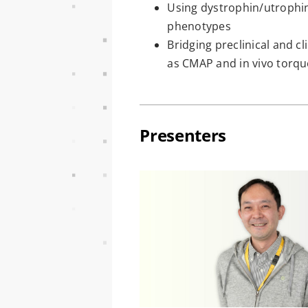
Using dystrophin/utrophin
phenotypes
Bridging preclinical and c
as CMAP and in vivo tor
Presenters