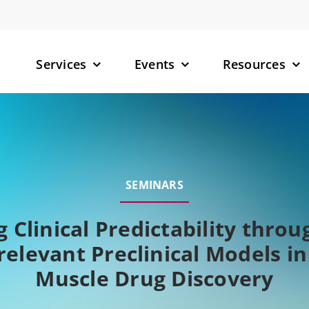
Services
Events
Resources
– Small M
– Targete
SEMINARS
(TPDs)
– RNA-Tar
 Clinical Predictability thr
relevant Preclinical Models i
Muscle Drug Discovery