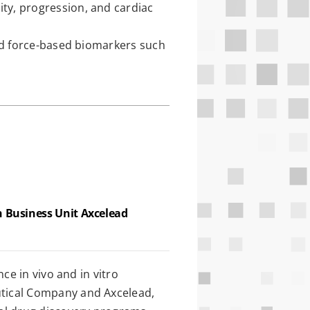
ty, progression, and cardiac
and force-based biomarkers such
h Business Unit Axcelead
ce in vivo and in vitro
tical Company and Axcelead,