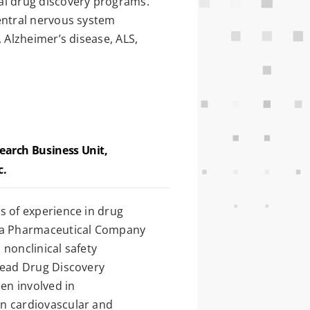
al drug discovery programs.
entral nervous system
, Alzheimer’s disease, ALS,
search Business Unit,
c.
s of experience in drug
eda Pharmaceutical Company
nonclinical safety
lead Drug Discovery
een involved in
n cardiovascular and