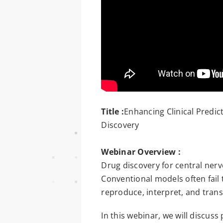
Title :
Enhancing Clinical Predi
Discovery
Webinar Overview :
Drug discovery for central ner
Conventional models often fail 
reproduce, interpret, and trans
In this webinar, we will discus