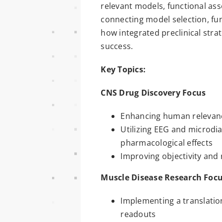
relevant models, functional as
connecting model selection, fun
how integrated preclinical stra
success.
Key Topics:
CNS Drug Discovery Focus
Enhancing human relevance
Utilizing EEG and microdi
pharmacological effects
Improving objectivity and
Muscle Disease Research Foc
Implementing a translatio
readouts