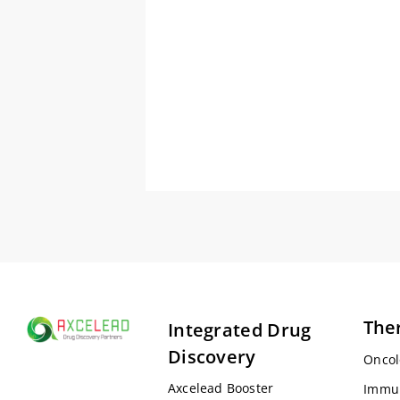
The
Integrated Drug
Discovery
Oncol
Axcelead Booster
Immu