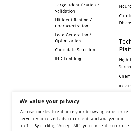
Target Identification /
Neuro
Validation
Cardi
Hit Identification /
Disea
Characterization
Lead Generation /
Tec
Optimization
Pla
Candidate Selection
IND Enabling
High 
Scree
Chemi
In Vit
Pharm
We value your privacy
Omic
We use cookies to enhance your browsing experience,
Bioin
serve personalized ads or content, and analyze our
Genet
traffic. By clicking "Accept All", you consent to our use
Anima