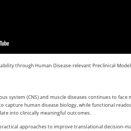
ctability through Human Disease-relevant Preclinical Mode
vous system (CNS) and muscle diseases continues to face m
to capture human disease biology, while functional readout
late into clinically meaningful outcomes.
s practical approaches to improve translational decision-m