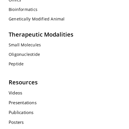
Bioinformatics
Genetically Modified Animal
Therapeutic Modalities
Small Molecules
Oligonucleotide
Peptide
Resources
Videos
Presentations
Publications
Posters