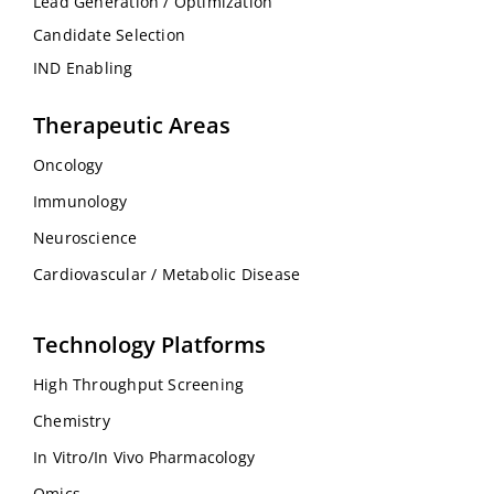
Lead Generation / Optimization
Candidate Selection
IND Enabling
Therapeutic Areas
Oncology
Immunology
Neuroscience
Cardiovascular / Metabolic Disease
Technology Platforms
High Throughput Screening
Chemistry
In Vitro/In Vivo Pharmacology
Omics