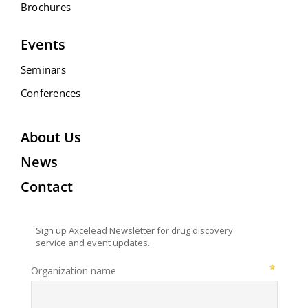
Brochures
Events
Seminars
Conferences
About Us
News
Contact