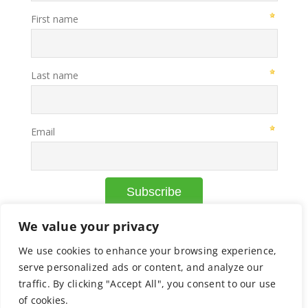
We value your privacy
We use cookies to enhance your browsing experience,
© Copyright Axcelead |
Privacy Policy
|
Cookie Policy
serve personalized ads or content, and analyze our
traffic. By clicking "Accept All", you consent to our use
of cookies.