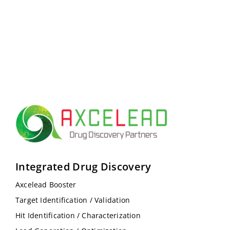
Integrated Drug Discovery
Axcelead Booster
Target Identification / Validation
Hit Identification / Characterization