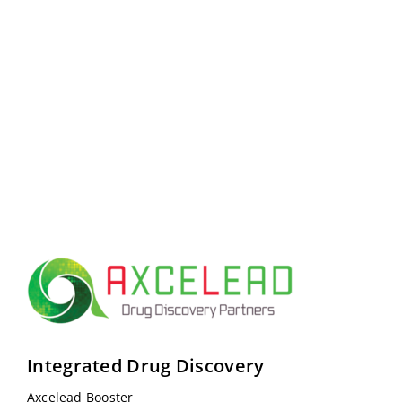
Integrated Drug Discovery
Axcelead Booster