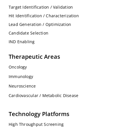
Target Identification / Validation
Hit Identification / Characterization
Lead Generation / Optimization
Candidate Selection
IND Enabling
Therapeutic Areas
Oncology
Immunology
Neuroscience
Cardiovascular / Metabolic Disease
Technology Platforms
High Throughput Screening