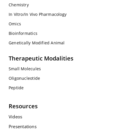
Chemistry
In Vitro/In Vivo Pharmacology
Omics
Bioinformatics
Genetically Modified Animal
Therapeutic Modalities
Small Molecules
Oligonucleotide
Peptide
Resources
Videos
Presentations