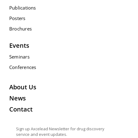
Publications
Posters
Brochures
Events
Seminars
Conferences
About Us
News
Contact