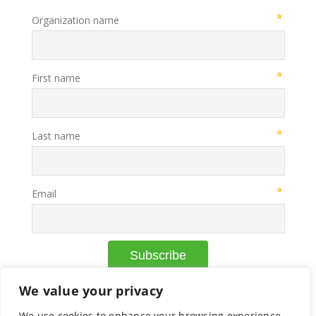
We value your privacy
We use cookies to enhance your browsing experience,