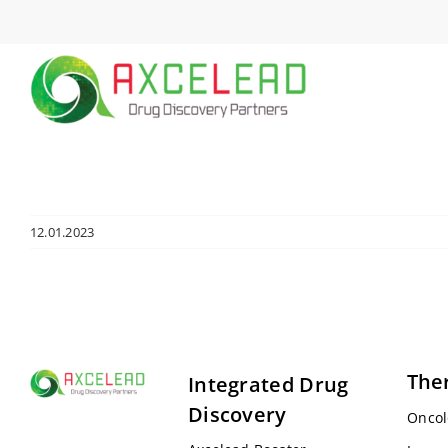
Skip
to
content
12.01.2023
The
Integrated Drug
Discovery
Oncol