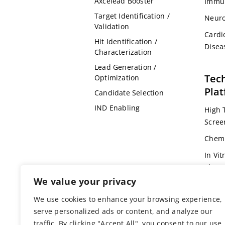
Axcelead Booster
Immu
Target Identification /
Neuro
Validation
Cardi
Hit Identification /
Disea
Characterization
Lead Generation /
Tec
Optimization
Pla
Candidate Selection
IND Enabling
High 
Scree
Chemi
In Vit
Pharm
We value your privacy
Omic
We use cookies to enhance your browsing experience,
Bioin
serve personalized ads or content, and analyze our
Genet
traffic. By clicking "Accept All", you consent to our use