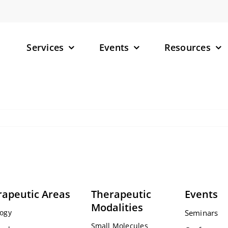
Services
Events
Resources
– Small M
– Targete
(TPDs)
– RNA-Tar
rapeutic Areas
Therapeutic
Events
Modalities
ogy
Seminars
Small Molecules