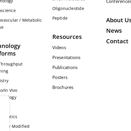
nology
Conference
Oligonucleotide
science
Peptide
About U
ovascular / Metabolic
se
News
Resources
Contact
hnology
Videos
tforms
Presentations
Throughput
Publications
ning
Posters
stry
Brochures
ro/In Vivo
acology
s
formatics
ically Modified