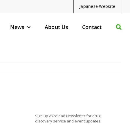
Japanese Website
News
About Us
Contact
olecules
d Protein Degraders
geted Small Molecules