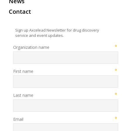
News
Contact