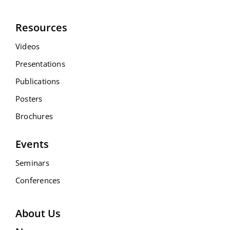
Resources
Videos
Presentations
Publications
Posters
Brochures
Events
Seminars
Conferences
About Us