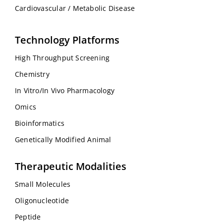
Cardiovascular / Metabolic Disease
Technology Platforms
High Throughput Screening
Chemistry
In Vitro/In Vivo Pharmacology
Omics
Bioinformatics
Genetically Modified Animal
Therapeutic Modalities
Small Molecules
Oligonucleotide
Peptide