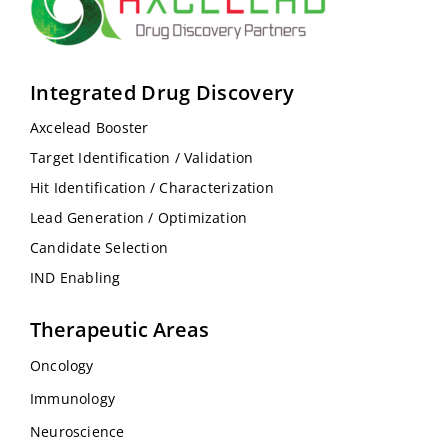
Integrated Drug Discovery
Axcelead Booster
Target Identification / Validation
Hit Identification / Characterization
Lead Generation / Optimization
Candidate Selection
IND Enabling
Therapeutic Areas
Oncology
Immunology
Neuroscience