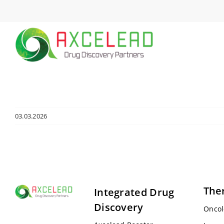
Skip
to
content
03.03.2026
The
Integrated Drug
Discovery
Oncol