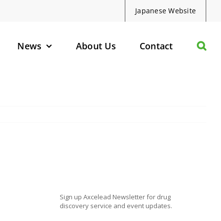
Japanese Website
News
About Us
Contact
olecules
d Protein Degraders
geted Small Molecules