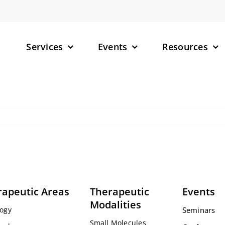
Services
Events
Resources
– Small M
– Targete
(TPDs)
– RNA-Tar
rapeutic Areas
Therapeutic
Events
Modalities
ogy
Seminars
Small Molecules