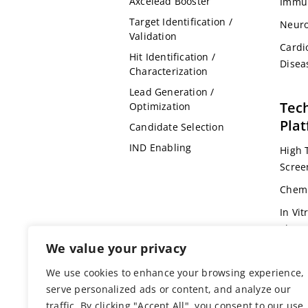
Axcelead Booster
Immu
Target Identification /
Neuro
Validation
Cardi
Hit Identification /
Disea
Characterization
Lead Generation /
Tec
Optimization
Pla
Candidate Selection
IND Enabling
High 
Scree
Chemi
In Vit
Pharm
We value your privacy
Omic
We use cookies to enhance your browsing experience,
Bioin
serve personalized ads or content, and analyze our
Genet
traffic. By clicking "Accept All", you consent to our use