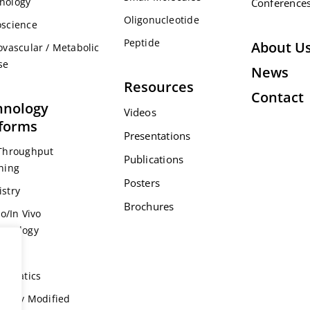
nology
Conference
Oligonucleotide
science
Peptide
About U
ovascular / Metabolic
se
News
Resources
Contact
hnology
Videos
tforms
Presentations
Throughput
Publications
ning
Posters
stry
Brochures
ro/In Vivo
acology
s
formatics
ically Modified