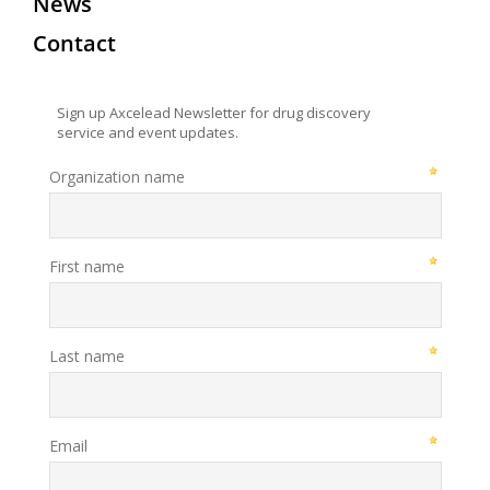
News
Contact