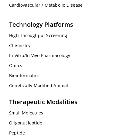
Cardiovascular / Metabolic Disease
Technology Platforms
High Throughput Screening
Chemistry
In Vitro/In Vivo Pharmacology
Omics
Bioinformatics
Genetically Modified Animal
Therapeutic Modalities
Small Molecules
Oligonucleotide
Peptide