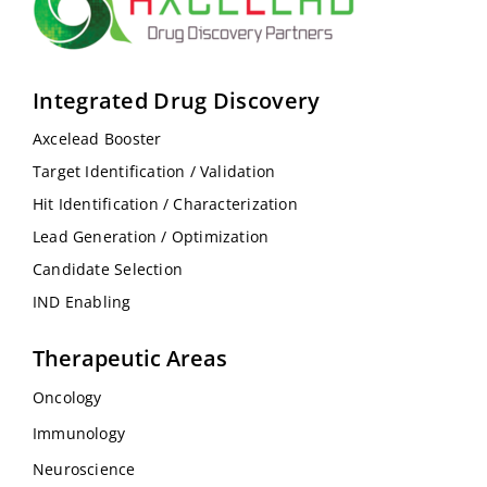
Integrated Drug Discovery
Axcelead Booster
Target Identification / Validation
Hit Identification / Characterization
Lead Generation / Optimization
Candidate Selection
IND Enabling
Therapeutic Areas
Oncology
Immunology
Neuroscience