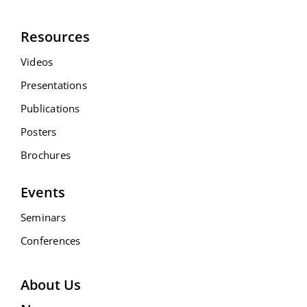
Resources
Videos
Presentations
Publications
Posters
Brochures
Events
Seminars
Conferences
About Us