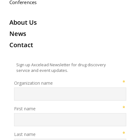
Conferences
About Us
News
Contact