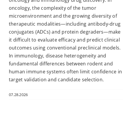
oncology and immunology drug discovery. In
oncology, the complexity of the tumor
microenvironment and the growing diversity of
therapeutic modalities—including antibody-drug
conjugates (ADCs) and protein degraders—make
it difficult to evaluate efficacy and predict clinical
outcomes using conventional preclinical models.
In immunology, disease heterogeneity and
fundamental differences between rodent and
human immune systems often limit confidence in
target validation and candidate selection.
07.28.2026