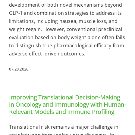
development of both novel mechanisms beyond
GLP-1 and combination strategies to address its
limitations, including nausea, muscle loss, and
weight regain. However, conventional preclinical
evaluation based on body weight alone often fails
to distinguish true pharmacological efficacy from
adverse effect–driven outcomes.
07.28.2026
Improving Translational Decision-Making
in Oncology and Immunology with Human-
Relevant Models and Immune Profiling
Translational risk remains a major challenge in