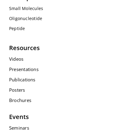
Small Molecules
Oligonucleotide
Peptide
Resources
Videos
Presentations
Publications
Posters
Brochures
Events
Seminars