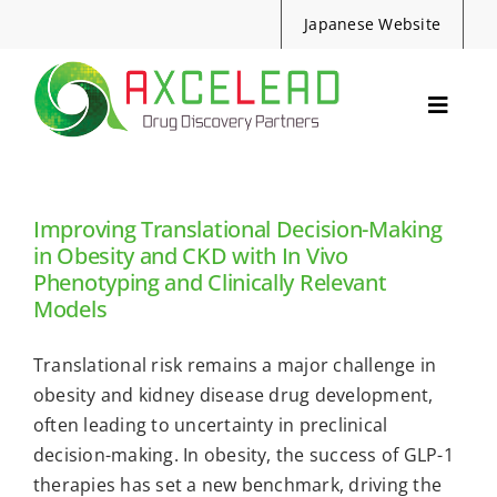
Skip
Japanese Website
to
content
Toggle
Navig
Services
Events
Improving Translational Decision-Making
Resources
in Obesity and CKD with In Vivo
Phenotyping and Clinically Relevant
News
Models
About Us
Translational risk remains a major challenge in
Contact
obesity and kidney disease drug development,
often leading to uncertainty in preclinical
Search
decision-making. In obesity, the success of GLP-1
for:
therapies has set a new benchmark, driving the