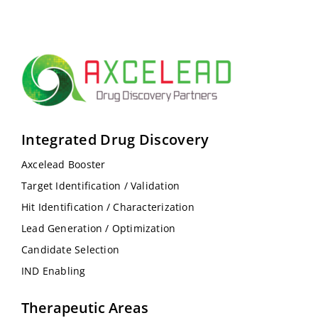
Integrated Drug Discovery
Axcelead Booster
Target Identification / Validation
Hit Identification / Characterization
Lead Generation / Optimization
Candidate Selection
IND Enabling
Therapeutic Areas