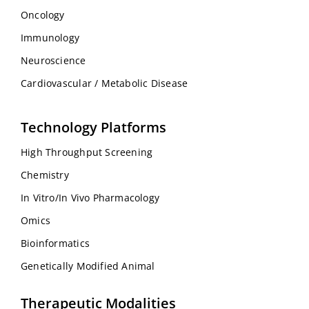
Oncology
Immunology
Neuroscience
Cardiovascular / Metabolic Disease
Technology Platforms
High Throughput Screening
Chemistry
In Vitro/In Vivo Pharmacology
Omics
Bioinformatics
Genetically Modified Animal
Therapeutic Modalities