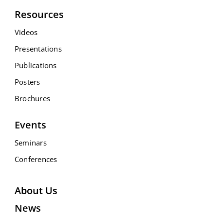
Resources
Videos
Presentations
Publications
Posters
Brochures
Events
Seminars
Conferences
About Us
News