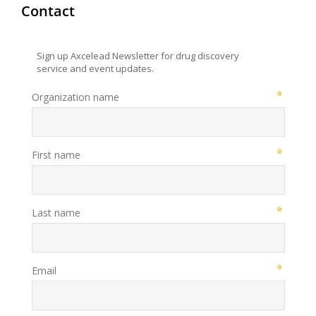
Contact