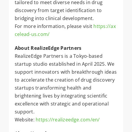
tailored to meet diverse needs in drug
discovery from target identification to
bridging into clinical development.
For more information, please visit
https://ax
celead-us.com/
About RealizeEdge Partners
RealizeEdge Partners is a Tokyo-based
startup studio established in April 2025. We
support innovators with breakthrough ideas
to accelerate the creation of drug discovery
startups transforming health and
brightening lives by integrating scientific
excellence with strategic and operational
support.
Website:
https://realizeedge.com/en/