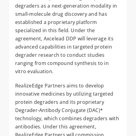
degraders as a next-generation modality in
small-molecule drug discovery and has
established a proprietary platform
specialized in this field. Under the
agreement, Axcelead DDP will leverage its
advanced capabilities in targeted protein
degrader research to conduct studies
ranging from compound synthesis to in
vitro evaluation.
RealizeEdge Partners aims to develop
innovative medicines by utilizing targeted
protein degraders and its proprietary
Degrader-Antibody Conjugate (DAC)*
technology, which combines degraders with
antibodies. Under this agreement,
RealizeEdge Partners will commission