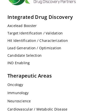
Integrated Drug Discovery
Axcelead Booster
Target Identification / Validation
Hit Identification / Characterization
Lead Generation / Optimization
Candidate Selection
IND Enabling
Therapeutic Areas
Oncology
Immunology
Neuroscience
Cardiovascular / Metabolic Disease