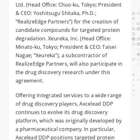
Ltd. (Head Office: Chuo-ku, Tokyo; President
& CEO: Yoshitsugu Shitaka, Ph.D.;
“RealizeEdge Partners”) for the creation of
candidate compounds for targeted protein
degradation. Xeureka, Inc. (Head Office:
Minato-ku, Tokyo; President & CEO: Taisei
Nagae; “Xeureka”), a subcontractor of
RealizeEdge Partners, will also participate in
the drug discovery research under this
agreement.
Offering integrated services to a wide range
of drug discovery players, Axcelead DDP
continues to evolve its drug discovery
platform, which was originally developed by
a pharmaceutical company. In particular,
Axcelead DDP positions targeted protein