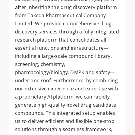
after inheriting the drug discovery platform
from Takeda Pharmaceutical Company
Limited. We provide comprehensive drug
discovery services through a fully integrated
research platform that consolidates all
essential functions and infrastructure—
including a large-scale compound library,
screening, chemistry,
pharmacology/biology, DMPK and safety—
under one roof. Furthermore, by combining
our extensive experience and expertise with
a proprietary AI platform, we can rapidly
generate high-quality novel drug candidate
compounds. This integrated setup enables
us to deliver efficient and flexible one-stop
solutions through a seamless framework,