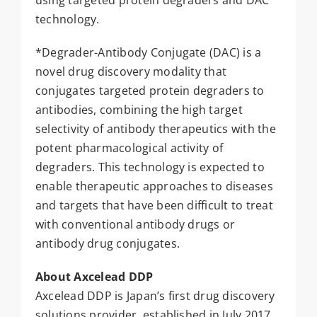
using targeted protein degraders and DAC
technology.
*Degrader-Antibody Conjugate (DAC) is a
novel drug discovery modality that
conjugates targeted protein degraders to
antibodies, combining the high target
selectivity of antibody therapeutics with the
potent pharmacological activity of
degraders. This technology is expected to
enable therapeutic approaches to diseases
and targets that have been difficult to treat
with conventional antibody drugs or
antibody drug conjugates.
About Axcelead DDP
Axcelead DDP is Japan’s first drug discovery
solutions provider, established in July 2017