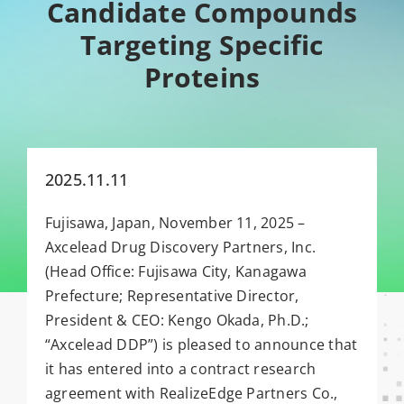
Candidate Compounds
Targeting Specific
Proteins
2025.11.11
Fujisawa, Japan, November 11, 2025 –
Axcelead Drug Discovery Partners, Inc.
(Head Office: Fujisawa City, Kanagawa
Prefecture; Representative Director,
President & CEO: Kengo Okada, Ph.D.;
“Axcelead DDP”) is pleased to announce that
it has entered into a contract research
agreement with RealizeEdge Partners Co.,