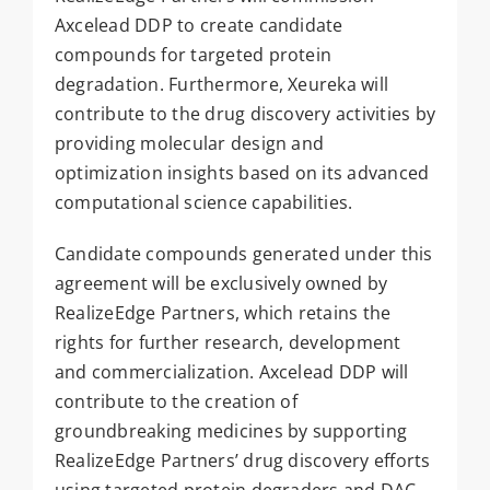
Axcelead DDP to create candidate
compounds for targeted protein
degradation. Furthermore, Xeureka will
contribute to the drug discovery activities by
providing molecular design and
optimization insights based on its advanced
computational science capabilities.
Candidate compounds generated under this
agreement will be exclusively owned by
RealizeEdge Partners, which retains the
rights for further research, development
and commercialization. Axcelead DDP will
contribute to the creation of
groundbreaking medicines by supporting
RealizeEdge Partners’ drug discovery efforts