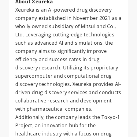
About Xeureka
Xeureka is an AI-powered drug discovery
company established in November 2021 as a
wholly owned subsidiary of Mitsui and Co.,
Ltd. Leveraging cutting-edge technologies
such as advanced AI and simulations, the
company aims to significantly improve
efficiency and success rates in drug
discovery research. Utilizing its proprietary
supercomputer and computational drug
discovery technologies, Xeureka provides AI-
driven drug discovery services and conducts
collaborative research and development
with pharmaceutical companies.
Additionally, the company leads the Tokyo-1
Project, an innovation hub for the
healthcare industry with a focus on drug