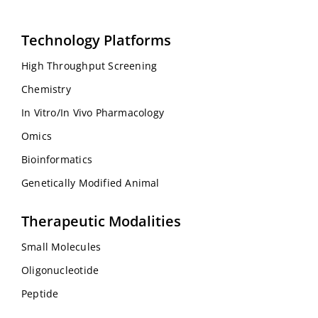
Technology Platforms
High Throughput Screening
Chemistry
In Vitro/In Vivo Pharmacology
Omics
Bioinformatics
Genetically Modified Animal
Therapeutic Modalities
Small Molecules
Oligonucleotide
Peptide