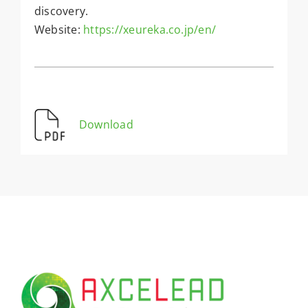
discovery.
Website:
https://xeureka.co.jp/en/
Download