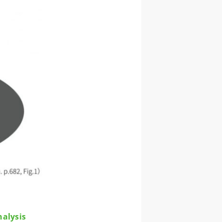
nalysis