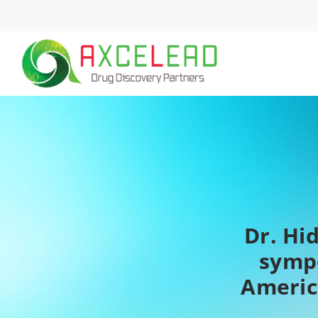
Skip
to
content
Dr. Hi
symp
Americ