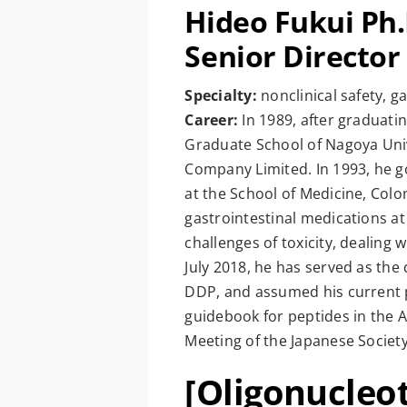
Hideo Fukui Ph
Senior Director
Specialty:
nonclinical safety, 
Career:
In 1989, after graduati
Graduate School of Nagoya Univ
Company Limited. In 1993, he g
at the School of Medicine, Colom
gastrointestinal medications a
challenges of toxicity, dealing 
July 2018, he has served as the 
DDP, and assumed his current po
guidebook for peptides in the A
Meeting of the Japanese Society
[Oligonucleo