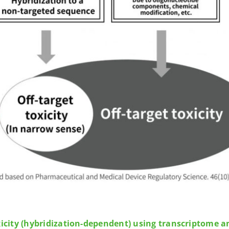
xicity (hybridization-dependent) using transcriptome a