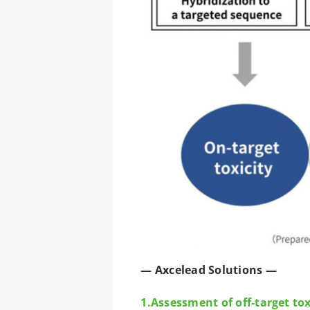
— Axcelead Solutions —
1.Assessment of off-target to