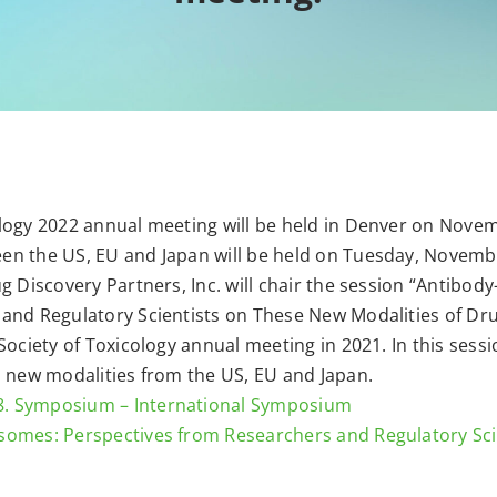
logy 2022 annual meeting will be held in Denver on Novem
n the US, EU and Japan will be held on Tuesday, November
g Discovery Partners, Inc. will chair the session “Antibo
nd Regulatory Scientists on These New Modalities of Drug 
Society of Toxicology annual meeting in 2021. In this sess
n new modalities from the US, EU and Japan.
8. Symposium – International Symposium
somes: Perspectives from Researchers and Regulatory Sc