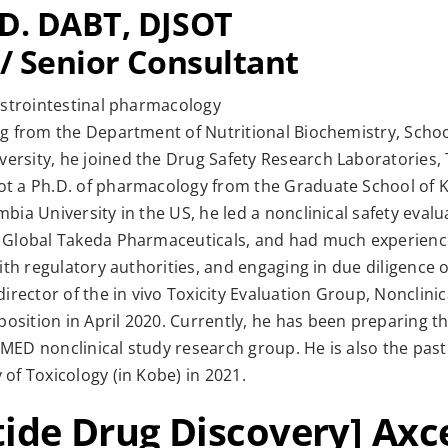
.D. DABT, DJSOT
 / Senior Consultant
gastrointestinal pharmacology
ng from the Department of Nutritional Biochemistry, School
ersity, he joined the Drug Safety Research Laboratories
ot a Ph.D. of pharmacology from the Graduate School of Ky
bia University in the US, he led a nonclinical safety evalu
t Global Takeda Pharmaceuticals, and had much experience
with regulatory authorities, and engaging in due diligence 
director of the in vivo Toxicity Evaluation Group, Nonclinic
sition in April 2020. Currently, he has been preparing th
MED nonclinical study research group. He is also the past
 of Toxicology (in Kobe) in 2021.
tide Drug Discovery] Axc