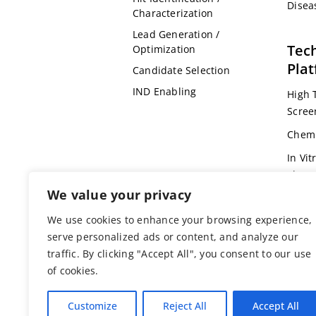
Disea
Characterization
Lead Generation /
Tec
Optimization
Pla
Candidate Selection
IND Enabling
High 
Scree
Chemi
In Vit
Pharm
We value your privacy
Omic
We use cookies to enhance your browsing experience,
Bioin
serve personalized ads or content, and analyze our
Genet
traffic. By clicking "Accept All", you consent to our use
Anima
of cookies.
Customize
Reject All
Accept All