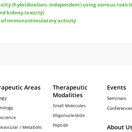
xicity (hybridization- independent) using various toxi
nd kidney toxicity)
 of immunostimulatory activity
rapeutic Areas
Therapeutic
Events
Modalities
ogy
Seminars
Small Molecules
nology
Conference
Oligonucleotide
science
Peptide
About U
ovascular / Metabolic