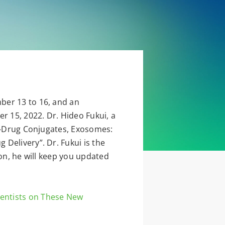
ber 13 to 16, and an
 15, 2022. Dr. Hideo Fukui, a
dy-Drug Conjugates, Exosomes:
Delivery”. Dr. Fukui is the
ion, he will keep you updated
ientists on These New