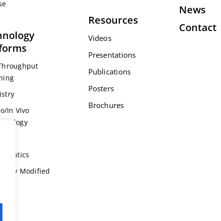
se
News
Resources
Contact
hnology
Videos
tforms
Presentations
Throughput
Publications
ning
Posters
stry
Brochures
ro/In Vivo
acology
s
formatics
ically Modified
l