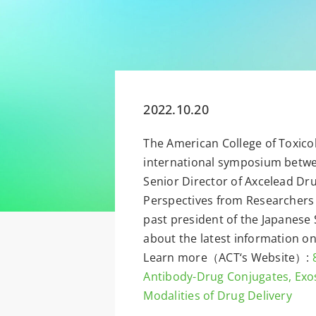
2022.10.20
The American College of Toxico
international symposium betwee
Senior Director of Axcelead Dru
Perspectives from Researchers a
past president of the Japanese 
about the latest information o
Learn more（ACT‘s Website）:
Antibody-Drug Conjugates, Exo
Modalities of Drug Delivery