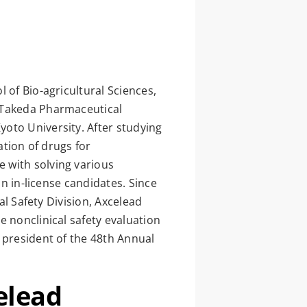
 of Bio-agricultural Sciences,
, Takeda Pharmaceutical
oto University. After studying
ation of drugs for
 with solving various
on in-license candidates. Since
al Safety Division, Axcelead
e nonclinical safety evaluation
 president of the 48th Annual
elead