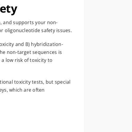
fety
n, and supports your non-
r oligonucleotide safety issues.
xicity and B) hybridization-
the non-target sequences is
 low risk of toxicity to
onal toxicity tests, but special
eys, which are often