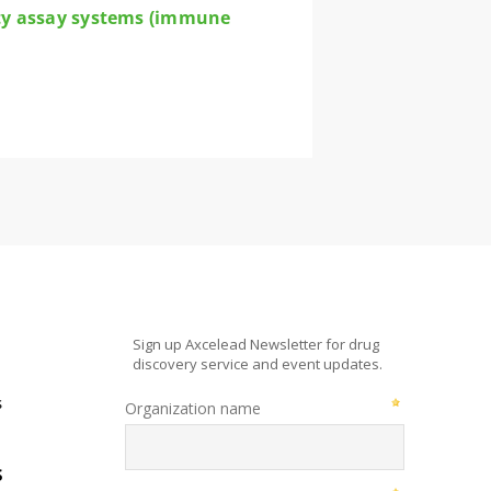
city assay systems (immune
s
s