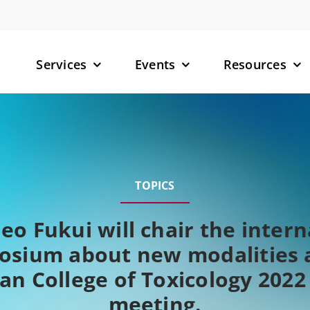
Services
Events
Resources
– Small M
– Targete
TOPICS
(TPDs)
– RNA-Tar
deo Fukui will chair the intern
osium about new modalities a
an College of Toxicology 2022
meeting.