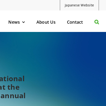
Japanese Website
News
About Us
Contact
olecules
d Protein Degraders
geted Small Molecules
ational
t the
 annual