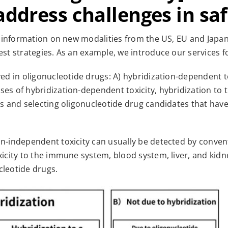
address challenges in sa
st information on new modalities from the US, EU and Japa
est strategies. As an example, we introduce our services fo
ved in oligonucleotide drugs: A) hybridization-dependent to
es of hybridization-dependent toxicity, hybridization to 
s and selecting oligonucleotide drug candidates that have a
n-independent toxicity can usually be detected by conventi
xicity to the immune system, blood system, liver, and kidn
cleotide drugs.