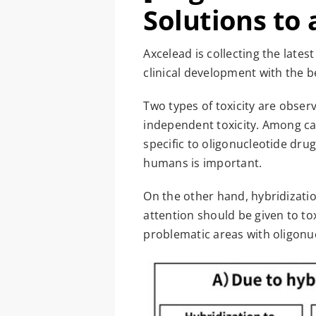
Solutions to 
Axcelead is collecting the late
clinical development with the b
Two types of toxicity are obser
independent toxicity. Among cas
specific to oligonucleotide drug
humans is important.
On the other hand, hybridizatio
attention should be given to to
problematic areas with oligonu