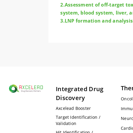
2.Assessment of off-target to
system, blood system, liver, a
3.LNP formation and analysis
The
Integrated Drug
Discovery
Oncol
Axcelead Booster
Immu
Target Identification /
Neuro
Validation
Cardi
Hit Identification /