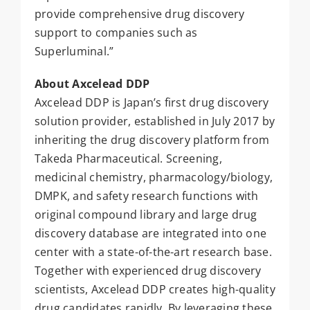
provide comprehensive drug discovery
support to companies such as
Superluminal.”
About Axcelead DDP
Axcelead DDP is Japan’s first drug discovery
solution provider, established in July 2017 by
inheriting the drug discovery platform from
Takeda Pharmaceutical. Screening,
medicinal chemistry, pharmacology/biology,
DMPK, and safety research functions with
original compound library and large drug
discovery database are integrated into one
center with a state-of-the-art research base.
Together with experienced drug discovery
scientists, Axcelead DDP creates high-quality
drug candidates rapidly. By leveraging these