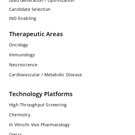
Lead Generation / Optimization
Candidate Selection
IND Enabling
Therapeutic Areas
Oncology
Immunology
Neuroscience
Cardiovascular / Metabolic Disease
Technology Platforms
High Throughput Screening
Chemistry
In Vitro/In Vivo Pharmacology
Omics