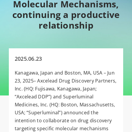
Molecular Mechanisms,
continuing a productive
relationship
2025.06.23
Kanagawa, Japan and Boston, MA, USA – Jun
23, 2025– Axcelead Drug Discovery Partners,
Inc. (HQ: Fujisawa, Kanagawa, Japan;
“Axcelead DDP”) and Superluminal
Medicines, Inc. (HQ: Boston, Massachusetts,
USA; “Superluminal”) announced the
intention to collaborate on drug discovery
targeting specific molecular mechanisms