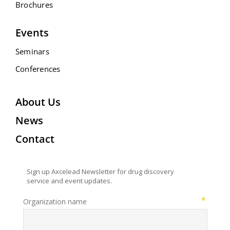
Brochures
Events
Seminars
Conferences
About Us
News
Contact