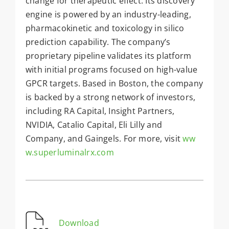
change for therapeutic effect. Its discovery
engine is powered by an industry-leading,
pharmacokinetic and toxicology in silico
prediction capability. The company’s
proprietary pipeline validates its platform
with initial programs focused on high-value
GPCR targets. Based in Boston, the company
is backed by a strong network of investors,
including RA Capital, Insight Partners,
NVIDIA, Catalio Capital, Eli Lilly and
Company, and Gaingels. For more, visit
ww
w.superluminalrx.com
Download