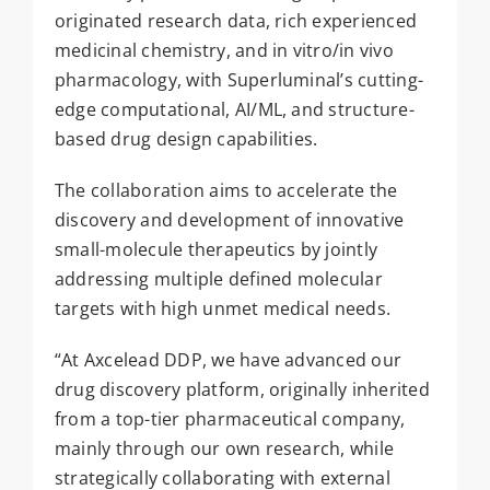
originated research data, rich experienced
medicinal chemistry, and in vitro/in vivo
pharmacology, with Superluminal’s cutting-
edge computational, AI/ML, and structure-
based drug design capabilities.
The collaboration aims to accelerate the
discovery and development of innovative
small-molecule therapeutics by jointly
addressing multiple defined molecular
targets with high unmet medical needs.
“At Axcelead DDP, we have advanced our
drug discovery platform, originally inherited
from a top-tier pharmaceutical company,
mainly through our own research, while
strategically collaborating with external