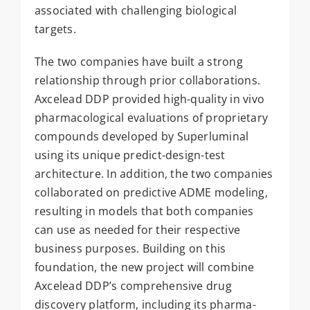
associated with challenging biological
targets.
The two companies have built a strong
relationship through prior collaborations.
Axcelead DDP provided high-quality in vivo
pharmacological evaluations of proprietary
compounds developed by Superluminal
using its unique predict-design-test
architecture. In addition, the two companies
collaborated on predictive ADME modeling,
resulting in models that both companies
can use as needed for their respective
business purposes. Building on this
foundation, the new project will combine
Axcelead DDP’s comprehensive drug
discovery platform, including its pharma-