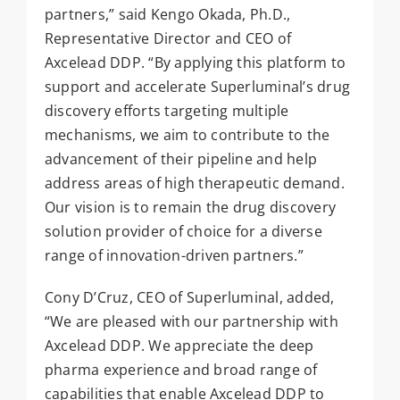
partners,” said Kengo Okada, Ph.D.,
Representative Director and CEO of
Axcelead DDP. “By applying this platform to
support and accelerate Superluminal’s drug
discovery efforts targeting multiple
mechanisms, we aim to contribute to the
advancement of their pipeline and help
address areas of high therapeutic demand.
Our vision is to remain the drug discovery
solution provider of choice for a diverse
range of innovation-driven partners.”
Cony D’Cruz, CEO of Superluminal, added,
“We are pleased with our partnership with
Axcelead DDP. We appreciate the deep
pharma experience and broad range of
capabilities that enable Axcelead DDP to