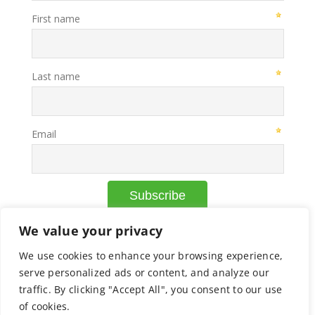
We value your privacy
We use cookies to enhance your browsing experience,
© Copyright Axcelead |
Privacy Policy
|
Cookie Policy
serve personalized ads or content, and analyze our
traffic. By clicking "Accept All", you consent to our use
of cookies.