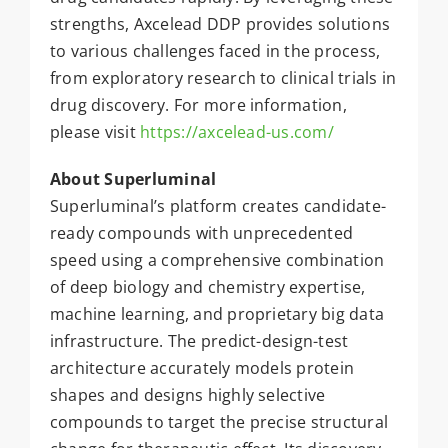
strengths, Axcelead DDP provides solutions
to various challenges faced in the process,
from exploratory research to clinical trials in
drug discovery. For more information,
please visit
https://axcelead-us.com/
About Superluminal
Superluminal’s platform creates candidate-
ready compounds with unprecedented
speed using a comprehensive combination
of deep biology and chemistry expertise,
machine learning, and proprietary big data
infrastructure. The predict-design-test
architecture accurately models protein
shapes and designs highly selective
compounds to target the precise structural