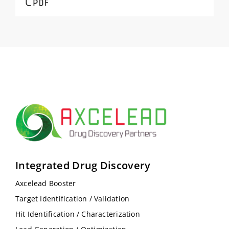
Integrated Drug Discovery
Axcelead Booster
Target Identification / Validation
Hit Identification / Characterization