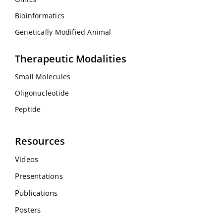
Bioinformatics
Genetically Modified Animal
Therapeutic Modalities
Small Molecules
Oligonucleotide
Peptide
Resources
Videos
Presentations
Publications
Posters