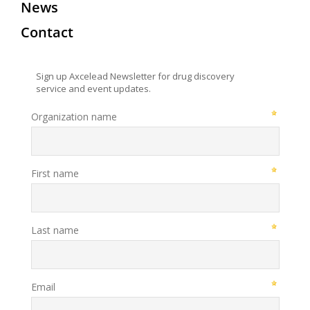
News
Contact