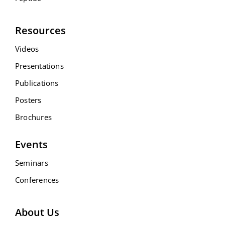
Resources
Videos
Presentations
Publications
Posters
Brochures
Events
Seminars
Conferences
About Us