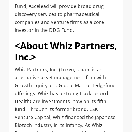
Fund, Axcelead will provide broad drug
discovery services to pharmaceutical
companies and venture firms as a core
investor in the DDG Fund.
<About Whiz Partners,
Inc.>
Whiz Partners, Inc. (Tokyo, Japan) is an
alternative asset management firm with
Growth Equity and Global Macro Hedgefund
offerings. Whiz has a strong track record in
HealthCare investments, now on its fifth
fund. Through its former brand, CSK
Venture Capital, Whiz financed the Japanese
Biotech industry in its infancy. As Whiz