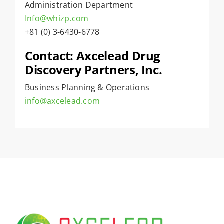
Administration Department
Info@whizp.com
+81 (0) 3-6430-6778
Contact: Axcelead Drug
Discovery Partners, Inc.
Business Planning & Operations
info@axcelead.com