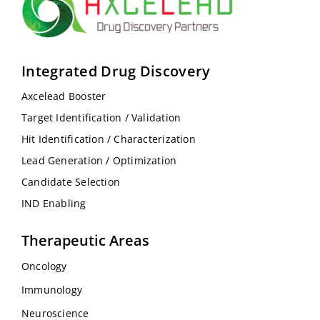
Integrated Drug Discovery
Axcelead Booster
Target Identification / Validation
Hit Identification / Characterization
Lead Generation / Optimization
Candidate Selection
IND Enabling
Therapeutic Areas
Oncology
Immunology
Neuroscience