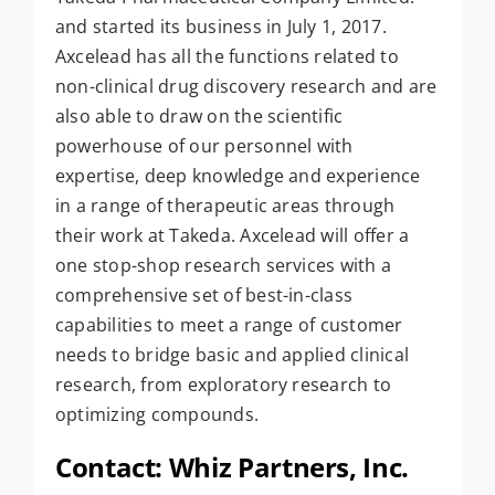
and started its business in July 1, 2017.
Axcelead has all the functions related to
non-clinical drug discovery research and are
also able to draw on the scientific
powerhouse of our personnel with
expertise, deep knowledge and experience
in a range of therapeutic areas through
their work at Takeda. Axcelead will offer a
one stop-shop research services with a
comprehensive set of best-in-class
capabilities to meet a range of customer
needs to bridge basic and applied clinical
research, from exploratory research to
optimizing compounds.
Contact: Whiz Partners, Inc.