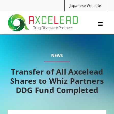
Skip
Japanese Website
to
content
Toggle
Navig
Services
Events
NEWS
Resources
News
Transfer of All Axcelead
Shares to Whiz Partners
About Us
DDG Fund Completed
Contact
Search
for: