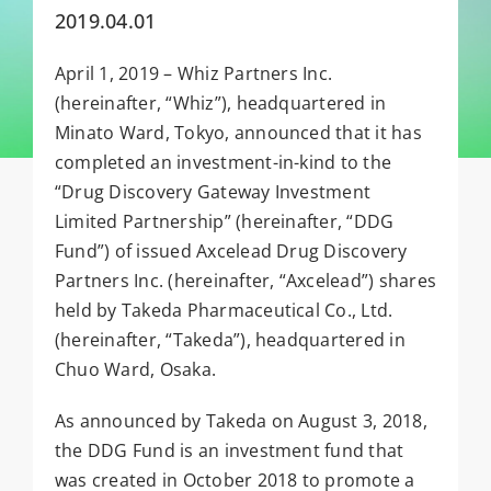
2019.04.01
April 1, 2019 – Whiz Partners Inc.
(hereinafter, “Whiz”), headquartered in
Minato Ward, Tokyo, announced that it has
completed an investment-in-kind to the
“Drug Discovery Gateway Investment
Limited Partnership” (hereinafter, “DDG
Fund”) of issued Axcelead Drug Discovery
Partners Inc. (hereinafter, “Axcelead”) shares
held by Takeda Pharmaceutical Co., Ltd.
(hereinafter, “Takeda”), headquartered in
Chuo Ward, Osaka.
As announced by Takeda on August 3, 2018,
the DDG Fund is an investment fund that
was created in October 2018 to promote a