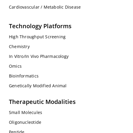
Cardiovascular / Metabolic Disease
Technology Platforms
High Throughput Screening
Chemistry
In Vitro/In Vivo Pharmacology
Omics
Bioinformatics
Genetically Modified Animal
Therapeutic Modalities
Small Molecules
Oligonucleotide
Peptide