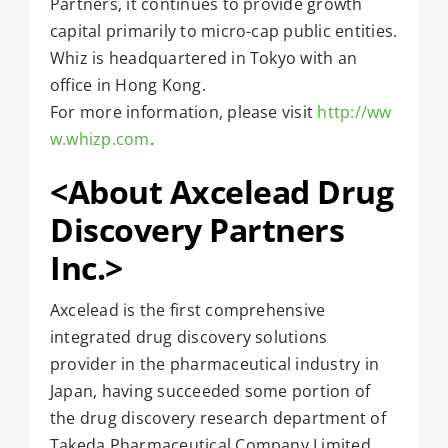
Partners, it continues to provide growth
capital primarily to micro-cap public entities.
Whiz is headquartered in Tokyo with an
office in Hong Kong.
For more information, please visit
http://ww
w.whizp.com
.
<
About Axcelead Drug
Discovery Partners
Inc.>
Axcelead is the first comprehensive
integrated drug discovery solutions
provider in the pharmaceutical industry in
Japan, having succeeded some portion of
the drug discovery research department of
Takeda Pharmaceutical Company Limited.