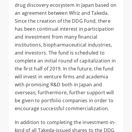
drug discovery ecosystem in Japan based on
an agreement between Whiz and Takeda.
Since the creation of the DDG Fund, there
has been continual interest in participation
and investment from many financial
institutions, biopharmaceutical industries,
and investors. The fund is scheduled to
complete an initial round of capitalization in
the first half of 2019. In the future, the fund
will invest in venture firms and academia
with promising R&D both in Japan and
overseas; furthermore, further support will
be given to portfolio companies in order to
encourage successful commercialization.
In addition to completing the investment-in-
kind of all Takeda-issued shares to the DDG