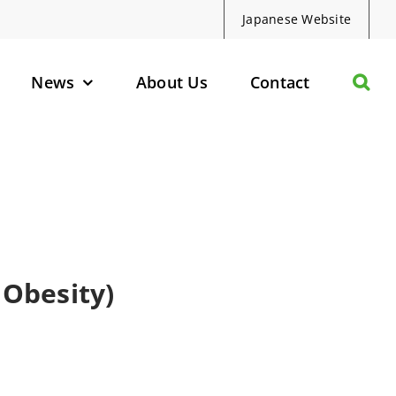
Japanese Website
News
About Us
Contact
olecules
d Protein Degraders
geted Small Molecules
Obesity)