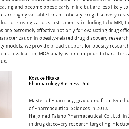
eating and become obese early in life but are less likely 
e are highly valuable for anti-obesity drug discovery rese
luations using various instruments, including EchoMRI, 
re extremely effective not only for evaluating drug effica
acterization in obesity-related drug discovery research
ity models, we provide broad support for obesity research
 animal evaluation, MOA analysis, or compound characteriz
 us.
Kosuke Hitaka
Pharmacology Business Unit
Master of Pharmacy, graduated from Kyushu
of Pharmaceutical Sciences in 2012.
He joined Taisho Pharmaceutical Co., Ltd. in
in drug discovery research targeting infecti