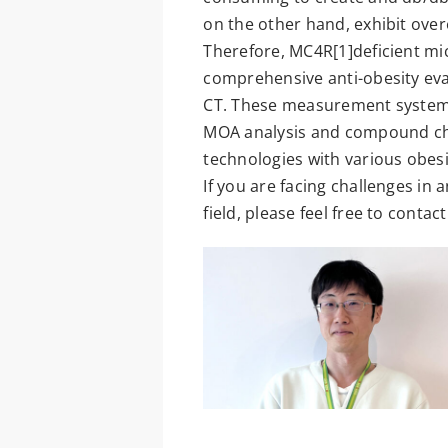
on the other hand, exhibit over
Therefore, MC4R[1]deficient mic
comprehensive anti-obesity eva
CT. These measurement systems a
MOA analysis and compound char
technologies with various obes
If you are facing challenges in
field, please feel free to contact