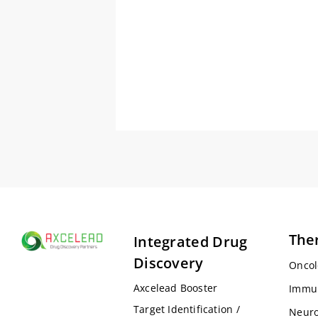
The
Integrated Drug
Discovery
Oncol
Axcelead Booster
Immu
Target Identification /
Neuro