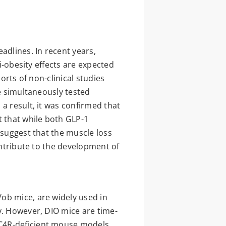
adlines. In recent years,
i-obesity effects are expected
orts of non-clinical studies
we simultaneously tested
a result, it was confirmed that
t that while both GLP-1
 suggest that the muscle loss
ontribute to the development of
ob mice, are widely used in
y. However, DIO mice are time-
MC4R-deficient mouse models,