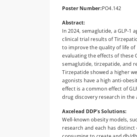
Poster Number:
PO4.142
Abstract:
In 2024, semaglutide, a GLP-1 a
clinical trial results of Tirzep
to improve the quality of life o
evaluating the effects of these
semaglutide, tirzepatide, and r
Tirzepatide showed a higher wei
agonists have a high anti-obesi
effect is a common effect of GL
drug discovery research in the a
Axcelead DDP’s Solutions:
Well-known obesity models, suc
research and each has distinct 
consuming to create and db/db