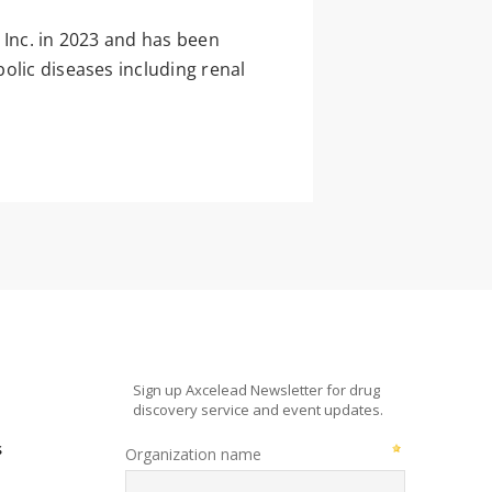
 Inc. in 2023 and has been
olic diseases including renal
s