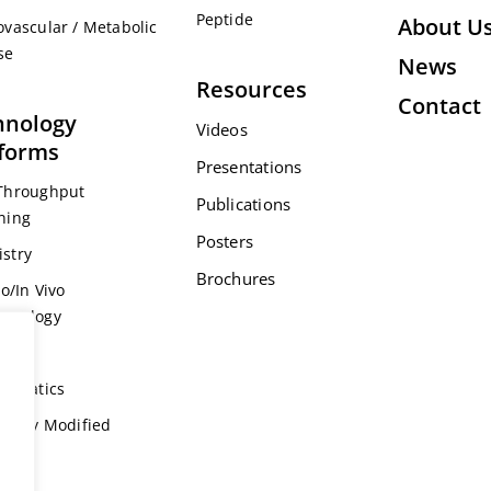
Peptide
About U
ovascular / Metabolic
se
News
Resources
Contact
hnology
Videos
tforms
Presentations
Throughput
Publications
ning
Posters
stry
Brochures
ro/In Vivo
acology
s
formatics
ically Modified
l