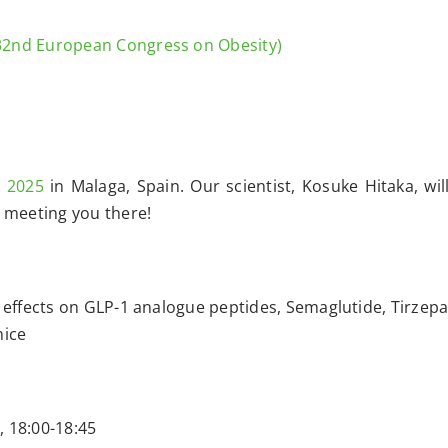
32nd European Congress on Obesity)
 2025
in Malaga, Spain. Our scientist, Kosuke Hitaka, wil
 meeting you there!
effects on GLP-1 analogue peptides, Semaglutide, Tirzepa
mice
, 18:00-18:45