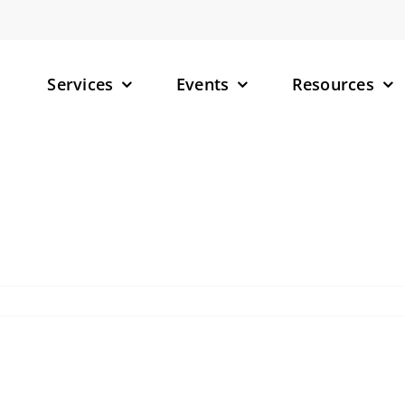
Services
Events
Resources
– Small M
– Targete
(TPDs)
– RNA-Tar