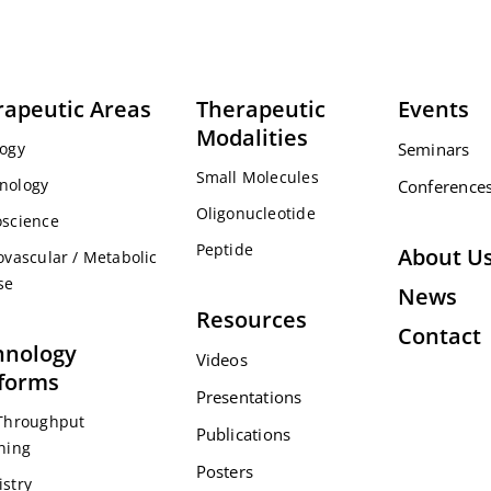
rapeutic Areas
Therapeutic
Events
Modalities
ogy
Seminars
Small Molecules
nology
Conference
Oligonucleotide
science
Peptide
About U
ovascular / Metabolic
se
News
Resources
Contact
hnology
Videos
tforms
Presentations
Throughput
Publications
ning
Posters
stry