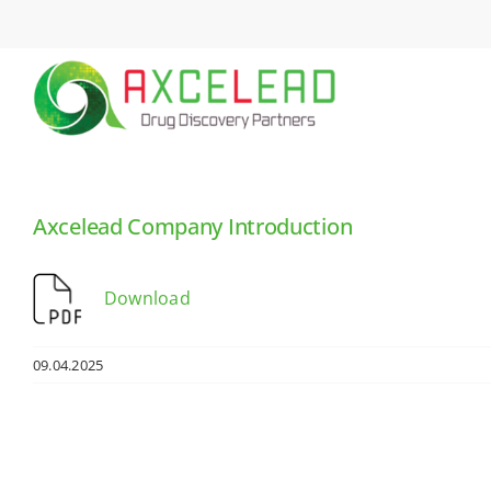
Skip
to
content
Axcelead Company Introduction
Download
09.04.2025