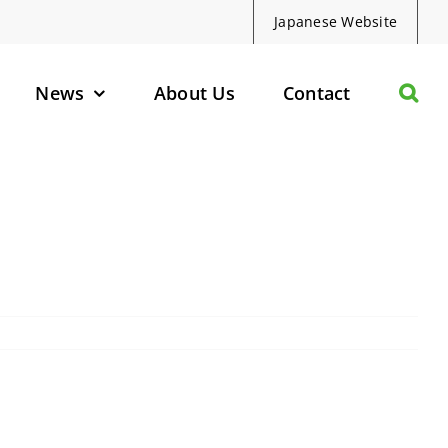
Japanese Website
News
About Us
Contact
olecules
d Protein Degraders
geted Small Molecules