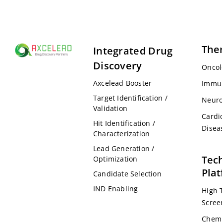
The
Integrated Drug
Discovery
Oncol
Axcelead Booster
Immu
Target Identification /
Neuro
Validation
Cardi
Hit Identification /
Disea
Characterization
Lead Generation /
Tec
Optimization
Pla
Candidate Selection
IND Enabling
High 
Scree
Chemi