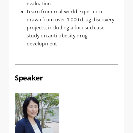
evaluation
Learn from real-world experience
drawn from over 1,000 drug discovery
projects, including a focused case
study on anti-obesity drug
development
Speaker