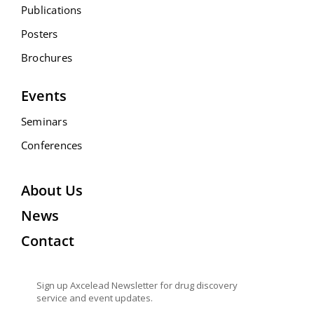
Publications
Posters
Brochures
Events
Seminars
Conferences
About Us
News
Contact