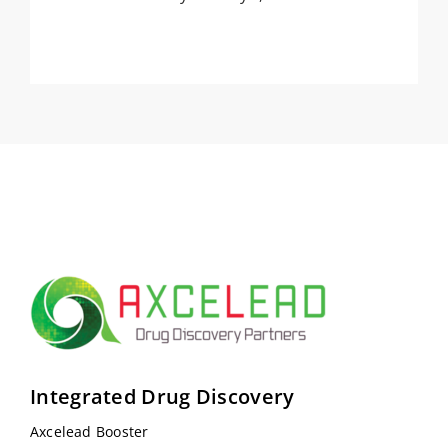
Integrated Drug Discovery
Axcelead Booster