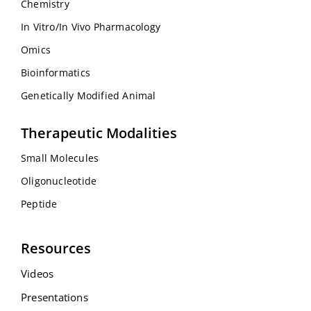
Chemistry
In Vitro/In Vivo Pharmacology
Omics
Bioinformatics
Genetically Modified Animal
Therapeutic Modalities
Small Molecules
Oligonucleotide
Peptide
Resources
Videos
Presentations