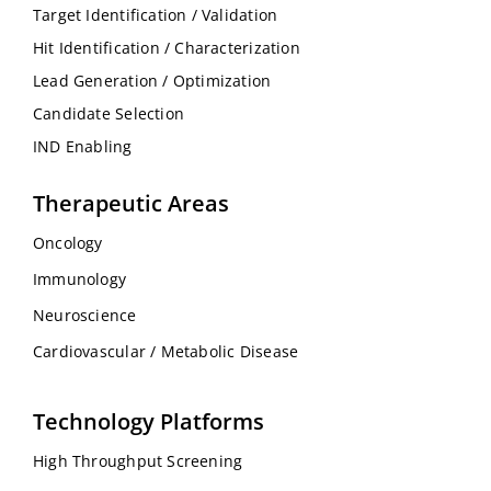
Target Identification / Validation
Hit Identification / Characterization
Lead Generation / Optimization
Candidate Selection
IND Enabling
Therapeutic Areas
Oncology
Immunology
Neuroscience
Cardiovascular / Metabolic Disease
Technology Platforms
High Throughput Screening