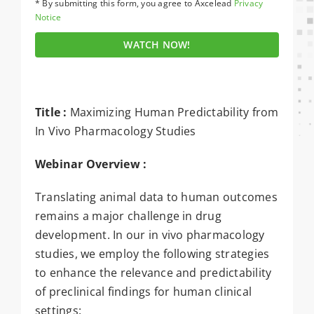
* By submitting this form, you agree to Axcelead
Privacy
Notice
WATCH NOW!
Title :
Maximizing Human Predictability from
In Vivo Pharmacology Studies
Webinar Overview :
Translating animal data to human outcomes
remains a major challenge in drug
development. In our in vivo pharmacology
studies, we employ the following strategies
to enhance the relevance and predictability
of preclinical findings for human clinical
settings: