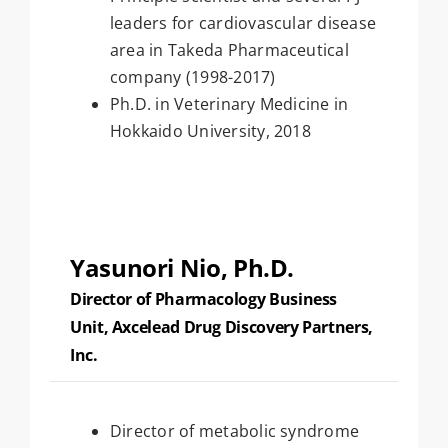
leaders for cardiovascular disease
area in Takeda Pharmaceutical
company (1998-2017)
Ph.D. in Veterinary Medicine in
Hokkaido University, 2018
Yasunori Nio, Ph.D.
Director of Pharmacology Business
Unit, Axcelead Drug Discovery Partners,
Inc.
Director of metabolic syndrome