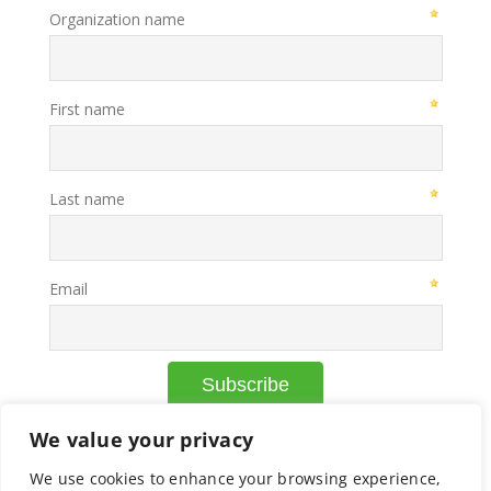
We value your privacy
We use cookies to enhance your browsing experience,