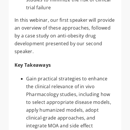
trial failure
In this webinar, our first speaker will provide
an overview of these approaches, followed
by a case study on anti-obesity drug
development presented by our second
speaker.
Key Takeaways
Gain practical strategies to enhance
the clinical relevance of in vivo
Pharmacology studies, including how
to select appropriate disease models,
apply humanized models, adopt
clinical-grade approaches, and
integrate MOA and side effect