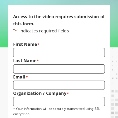
Access to the video requires submission of
this form.
"
" indicates required fields
*
First Name
*
Last Name
*
Email
*
Organization / Company
*
* Your information will be securely transmitted using SSL
encryption.