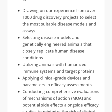
Drawing on our experience from over
1000 drug discovery projects to select
the most suitable disease models and
assays
Selecting disease models and
genetically engineered animals that
closely replicate human disease
conditions
Utilizing animals with humanized
immune systems and target proteins
Applying clinical-grade devices and
parameters in efficacy assessments
Conducting comprehensive evaluations
of mechanisms of action (MOA) and
potential side effects alongside efficacy
studies to minimize the risk of clinical