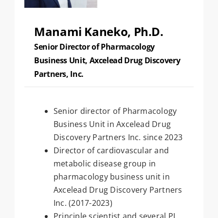
Manami Kaneko, Ph.D.
Senior Director of Pharmacology
Business Unit, Axcelead Drug Discovery
Partners, Inc.
Senior director of Pharmacology
Business Unit in Axcelead Drug
Discovery Partners Inc. since 2023
Director of cardiovascular and
metabolic disease group in
pharmacology business unit in
Axcelead Drug Discovery Partners
Inc. (2017-2023)
Principle scientist and several PJ