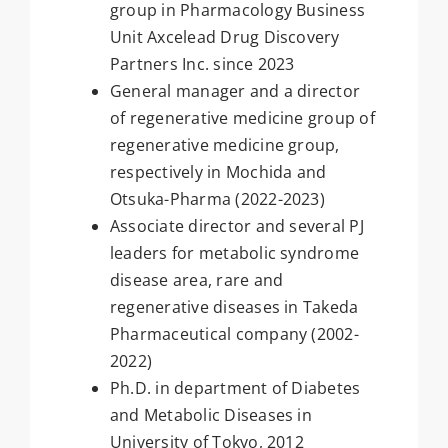
group in Pharmacology Business
Unit Axcelead Drug Discovery
Partners Inc. since 2023
General manager and a director
of regenerative medicine group of
regenerative medicine group,
respectively in Mochida and
Otsuka-Pharma (2022-2023)
Associate director and several PJ
leaders for metabolic syndrome
disease area, rare and
regenerative diseases in Takeda
Pharmaceutical company (2002-
2022)
Ph.D. in department of Diabetes
and Metabolic Diseases in
University of Tokyo, 2012