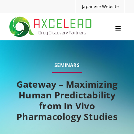
Skip
Japanese Website
to
content
Toggle
Navig
Services
Events
SEMINARS
Resources
News
Gateway – Maximizing
Human Predictability
About Us
from In Vivo
Contact
Pharmacology Studies
Search
for: