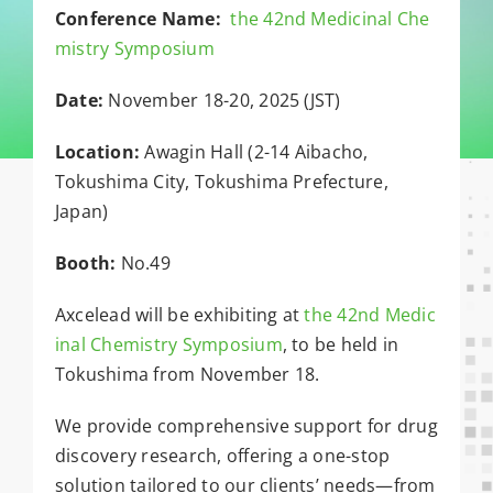
Conference Name:
the 42nd Medicinal Che
mistry Symposium
Date:
November 18-20, 2025 (JST)
Location:
Awagin Hall (2-14 Aibacho,
Tokushima City, Tokushima Prefecture,
Japan)
Booth:
No.49
Axcelead will be exhibiting at
the 42nd Medic
inal Chemistry Symposium
, to be held in
Tokushima from November 18.
We provide comprehensive support for drug
discovery research, offering a one-stop
solution tailored to our clients’ needs—from