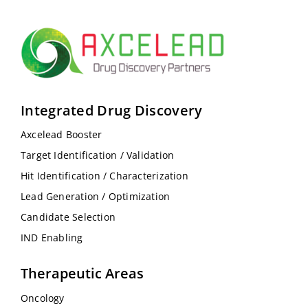
Integrated Drug Discovery
Axcelead Booster
Target Identification / Validation
Hit Identification / Characterization
Lead Generation / Optimization
Candidate Selection
IND Enabling
Therapeutic Areas
Oncology