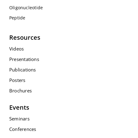
Oligonucleotide
Peptide
Resources
Videos
Presentations
Publications
Posters
Brochures
Events
Seminars
Conferences