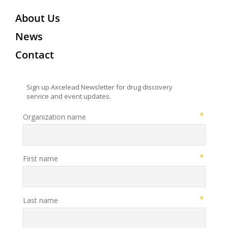
About Us
News
Contact