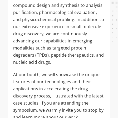
compound design and synthesis to analysis,
purification, pharmacological evaluation,
and physicochemical profiling. In addition to
our extensive experience in small molecule
drug discovery, we are continuously
advancing our capabilities in emerging
modalities such as targeted protein
degraders (TPDs), peptide therapeutics, and
nucleic acid drugs.
At our booth, we will showcase the unique
features of our technologies and their
applications in accelerating the drug
discovery process, illustrated with the latest
case studies. If you are attending the
symposium, we warmly invite you to stop by
and learn more about our work.