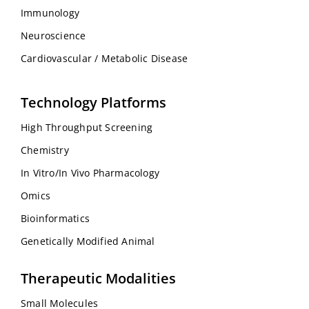
Immunology
Neuroscience
Cardiovascular / Metabolic Disease
Technology Platforms
High Throughput Screening
Chemistry
In Vitro/In Vivo Pharmacology
Omics
Bioinformatics
Genetically Modified Animal
Therapeutic Modalities
Small Molecules