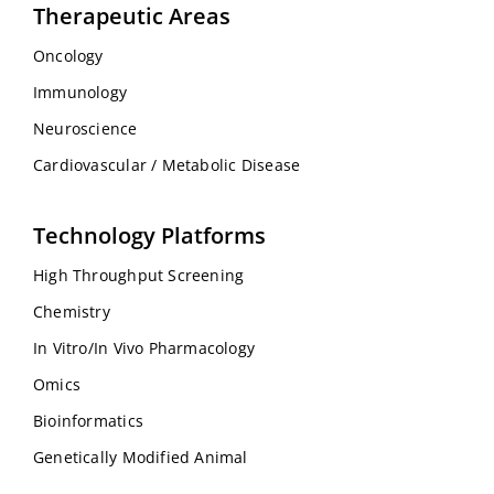
Therapeutic Areas
Oncology
Immunology
Neuroscience
Cardiovascular / Metabolic Disease
Technology Platforms
High Throughput Screening
Chemistry
In Vitro/In Vivo Pharmacology
Omics
Bioinformatics
Genetically Modified Animal