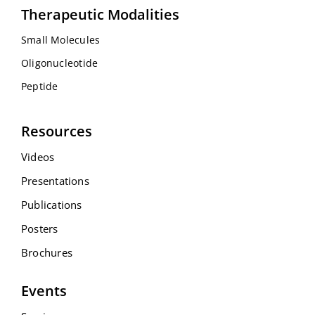
Therapeutic Modalities
Small Molecules
Oligonucleotide
Peptide
Resources
Videos
Presentations
Publications
Posters
Brochures
Events