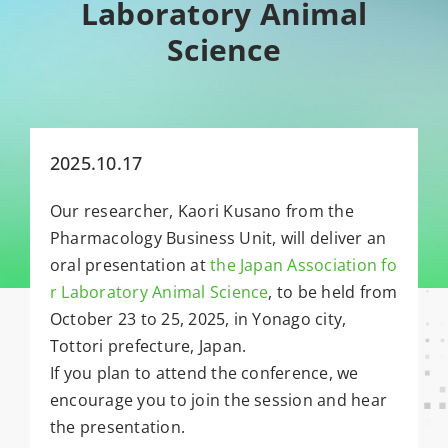
Laboratory Animal
Science
2025.10.17
Our researcher, Kaori Kusano from the
Pharmacology Business Unit, will deliver an
oral presentation at
the Japan Association fo
r Laboratory Animal Science
, to be held from
October 23 to 25, 2025, in Yonago city,
Tottori prefecture, Japan.
If you plan to attend the conference, we
encourage you to join the session and hear
the presentation.