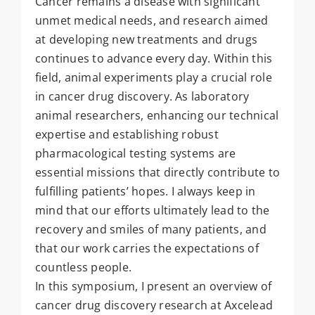
Cancer remains a disease with significant
unmet medical needs, and research aimed
at developing new treatments and drugs
continues to advance every day. Within this
field, animal experiments play a crucial role
in cancer drug discovery. As laboratory
animal researchers, enhancing our technical
expertise and establishing robust
pharmacological testing systems are
essential missions that directly contribute to
fulfilling patients’ hopes. I always keep in
mind that our efforts ultimately lead to the
recovery and smiles of many patients, and
that our work carries the expectations of
countless people.
In this symposium, I present an overview of
cancer drug discovery research at Axcelead