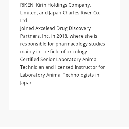
RIKEN, Kirin Holdings Company,
Limited, and Japan Charles River Co.,
Ltd.
Joined Axcelead Drug Discovery
Partners, Inc. in 2018, where she is
responsible for pharmacology studies,
mainly in the field of oncology.
Certified Senior Laboratory Animal
Technician and licensed Instructor for
Laboratory Animal Technologists in
Japan.