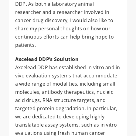
DDP. As both a laboratory animal
researcher and a researcher involved in
cancer drug discovery, I would also like to
share my personal thoughts on how our
continuous efforts can help bring hope to
patients.
Axcelead DDP’s Soulution
Axcelead DDP has established in vitro and in
vivo evaluation systems that accommodate
a wide range of modalities, including small
molecules, antibody therapeutics, nucleic
acid drugs, RNA structure targets, and
targeted protein degradation. In particular,
we are dedicated to developing highly
translatable assay systems, such as in vitro
evaluations using fresh human cancer