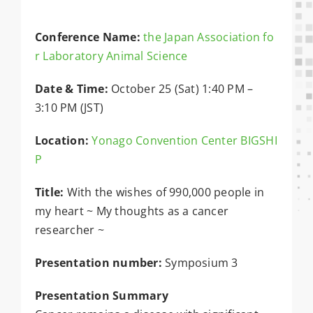
Conference Name:
the Japan Association fo
r Laboratory Animal Science
Date & Time:
October 25 (Sat) 1:40 PM –
3:10 PM (JST)
Location:
Yonago Convention Center BIGSHI
P
Title:
With the wishes of 990,000 people in
my heart ~ My thoughts as a cancer
researcher ~
Presentation number:
Symposium 3
Presentation Summary