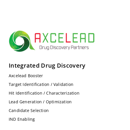
Integrated Drug Discovery
Axcelead Booster
Target Identification / Validation
Hit Identification / Characterization
Lead Generation / Optimization
Candidate Selection
IND Enabling