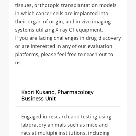
tissues, orthotopic transplantation models
in which cancer cells are implanted into
their organ of origin, and in vivo imaging
systems utilizing X-ray CT equipment.
If you are facing challenges in drug discovery
or are interested in any of our evaluation
platforms, please feel free to reach out to
us.
Kaori Kusano, Pharmacology
Business Unit
Engaged in research and testing using
laboratory animals such as mice and
rats at multiple institutions, including