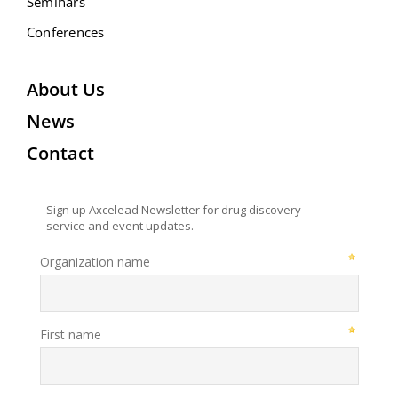
Seminars
Conferences
About Us
News
Contact